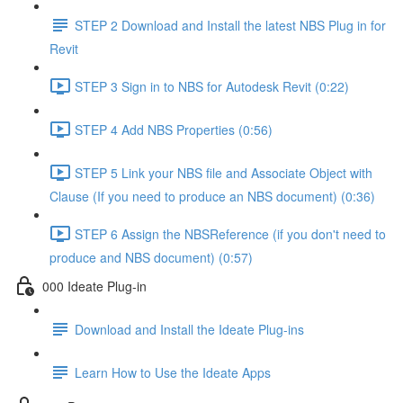
STEP 2 Download and Install the latest NBS Plug in for
Revit
STEP 3 Sign in to NBS for Autodesk Revit (0:22)
STEP 4 Add NBS Properties (0:56)
STEP 5 Link your NBS file and Associate Object with
Clause (If you need to produce an NBS document) (0:36)
STEP 6 Assign the NBSReference (if you don't need to
produce and NBS document) (0:57)
000 Ideate Plug-in
Download and Install the Ideate Plug-ins
Learn How to Use the Ideate Apps