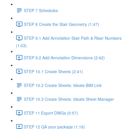
STEP 7 Schedules
STEP 8 Create the Stair Geometry (1:47)
STEP 9.1 Add Annotation Stair Path & Riser Numbers
(1:03)
STEP 9.2 Add Annotation Dimensions (2:42)
STEP 10.1 Create Sheets (2:41)
STEP 10.2 Create Sheets: Ideate BIM Link
STEP 10.3 Create Sheets: Ideate Sheet Manager
STEP 11 Export DWGs (0:57)
STEP 12 QA your package (1:16)