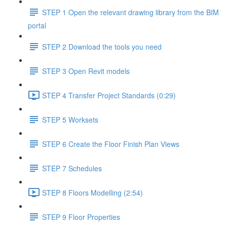
STEP 1 Open the relevant drawing library from the BIM
portal
STEP 2 Download the tools you need
STEP 3 Open Revit models
STEP 4 Transfer Project Standards (0:29)
STEP 5 Worksets
STEP 6 Create the Floor Finish Plan Views
STEP 7 Schedules
STEP 8 Floors Modelling (2:54)
STEP 9 Floor Properties