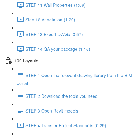
STEP 11 Wall Properties (1:06)
Step 12 Annotation (1:29)
STEP 13 Export DWGs (0:57)
STEP 14 QA your package (1:16)
190 Layouts
STEP 1 Open the relevant drawing library from the BIM
portal
STEP 2 Download the tools you need
STEP 3 Open Revit models
STEP 4 Transfer Project Standards (0:29)