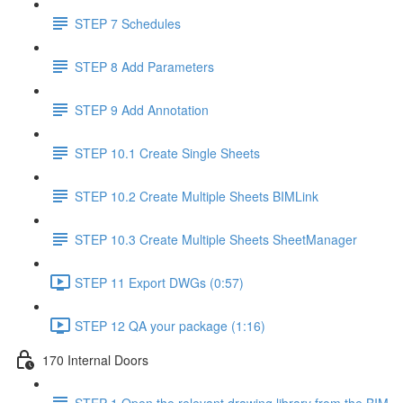
STEP 7 Schedules
STEP 8 Add Parameters
STEP 9 Add Annotation
STEP 10.1 Create Single Sheets
STEP 10.2 Create Multiple Sheets BIMLink
STEP 10.3 Create Multiple Sheets SheetManager
STEP 11 Export DWGs (0:57)
STEP 12 QA your package (1:16)
170 Internal Doors
STEP 1 Open the relevant drawing library from the BIM