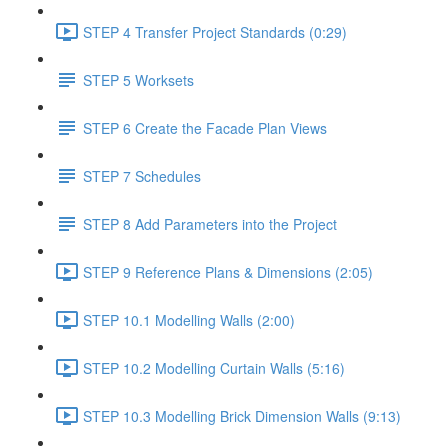
STEP 4 Transfer Project Standards (0:29)
STEP 5 Worksets
STEP 6 Create the Facade Plan Views
STEP 7 Schedules
STEP 8 Add Parameters into the Project
STEP 9 Reference Plans & Dimensions (2:05)
STEP 10.1 Modelling Walls (2:00)
STEP 10.2 Modelling Curtain Walls (5:16)
STEP 10.3 Modelling Brick Dimension Walls (9:13)