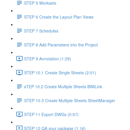
STEP 5 Worksets
STEP 6 Create the Layout Plan Views
STEP 7 Schedules
STEP 8 Add Parameters into the Project
STEP 9 Annotation (1:29)
STEP 10.1 Create Single Sheets (2:01)
sTEP 10.2 Create Multiple Sheets BIMLink
STEP 10.3 Create Multiple Sheets SheetManager
STEP 11 Export DWGs (0:57)
STEP 12 QA your package (1:16)