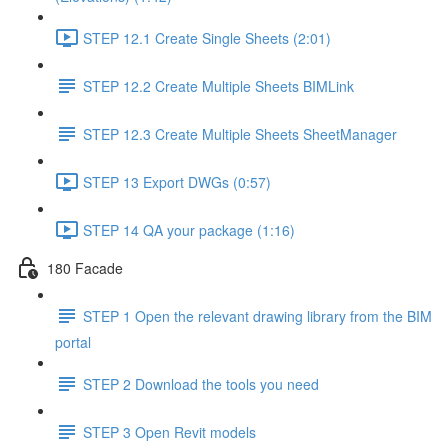
STEP 12.1 Create Single Sheets (2:01)
STEP 12.2 Create Multiple Sheets BIMLink
STEP 12.3 Create Multiple Sheets SheetManager
STEP 13 Export DWGs (0:57)
STEP 14 QA your package (1:16)
180 Facade
STEP 1 Open the relevant drawing library from the BIM
portal
STEP 2 Download the tools you need
STEP 3 Open Revit models