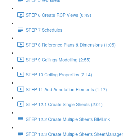
STEP 6 Create RCP Views (0:49)
STEP 7 Schedules
STEP 8 Reference Plans & Dimensions (1:05)
STEP 9 Ceilings Modelling (2:55)
STEP 10 Ceiling Properties (2:14)
STEP 11 Add Annotation Elements (1:17)
STEP 12.1 Create Single Sheets (2:01)
STEP 12.2 Create Multiple Sheets BIMLink
STEP 12.3 Create Multiple Sheets SheetManager