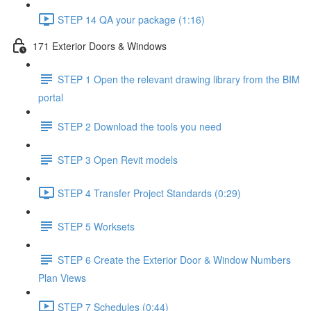
STEP 14 QA your package (1:16)
171 Exterior Doors & Windows
STEP 1 Open the relevant drawing library from the BIM
portal
STEP 2 Download the tools you need
STEP 3 Open Revit models
STEP 4 Transfer Project Standards (0:29)
STEP 5 Worksets
STEP 6 Create the Exterior Door & Window Numbers
Plan Views
STEP 7 Schedules (0:44)