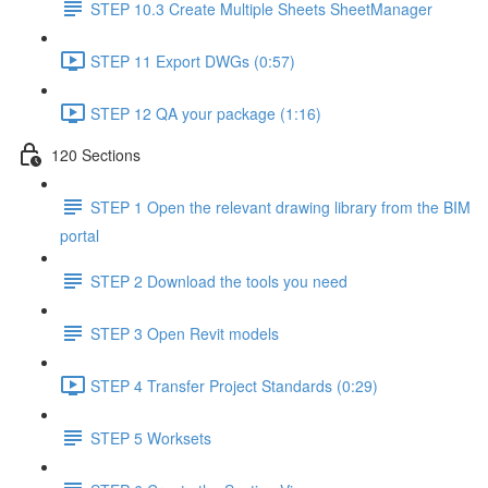
STEP 10.3 Create Multiple Sheets SheetManager
STEP 11 Export DWGs (0:57)
STEP 12 QA your package (1:16)
120 Sections
STEP 1 Open the relevant drawing library from the BIM
portal
STEP 2 Download the tools you need
STEP 3 Open Revit models
STEP 4 Transfer Project Standards (0:29)
STEP 5 Worksets