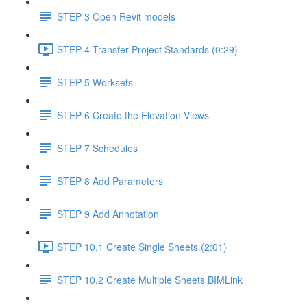
STEP 3 Open Revit models
STEP 4 Transfer Project Standards (0:29)
STEP 5 Worksets
STEP 6 Create the Elevation Views
STEP 7 Schedules
STEP 8 Add Parameters
STEP 9 Add Annotation
STEP 10.1 Create Single Sheets (2:01)
STEP 10.2 Create Multiple Sheets BIMLink