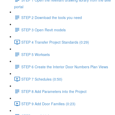
portal
STEP 2 Download the tools you need
STEP 3 Open Revit models
STEP 4 Transfer Project Standards (0:29)
STEP 5 Worksets
STEP 6 Create the Interior Door Numbers Plan Views
STEP 7 Schedules (0:50)
STEP 8 Add Parameters into the Project
STEP 9 Add Door Families (0:23)