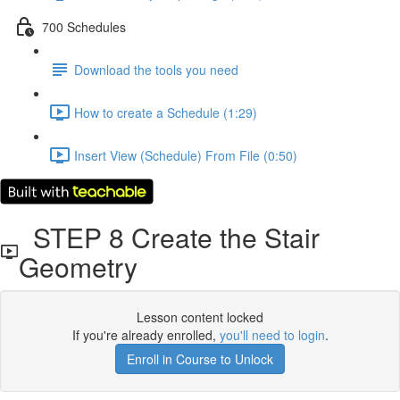
700 Schedules
Download the tools you need
How to create a Schedule (1:29)
Insert View (Schedule) From File (0:50)
STEP 8 Create the Stair
Geometry
Lesson content locked
If you're already enrolled,
you'll need to login
.
Enroll in Course to Unlock