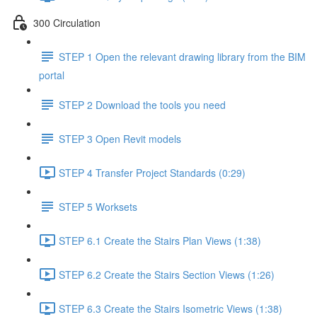
300 Circulation
STEP 1 Open the relevant drawing library from the BIM
portal
STEP 2 Download the tools you need
STEP 3 Open Revit models
STEP 4 Transfer Project Standards (0:29)
STEP 5 Worksets
STEP 6.1 Create the Stairs Plan Views (1:38)
STEP 6.2 Create the Stairs Section Views (1:26)
STEP 6.3 Create the Stairs Isometric Views (1:38)