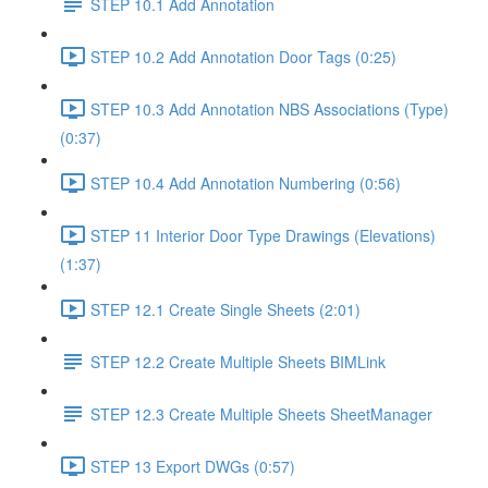
STEP 10.1 Add Annotation
STEP 10.2 Add Annotation Door Tags (0:25)
STEP 10.3 Add Annotation NBS Associations (Type)
(0:37)
STEP 10.4 Add Annotation Numbering (0:56)
STEP 11 Interior Door Type Drawings (Elevations)
(1:37)
STEP 12.1 Create Single Sheets (2:01)
STEP 12.2 Create Multiple Sheets BIMLink
STEP 12.3 Create Multiple Sheets SheetManager
STEP 13 Export DWGs (0:57)