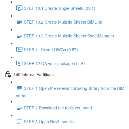
STEP 10.1 Create Single Sheets (2:01)
STEP 10.2 Create Multiple Sheets BIMLink
STEP 10.3 Create Multiple Sheets SheetManager
STEP 11 Export DWGs (0:57)
STEP 12 QA your package (1:16)
140 Internal Partitions
STEP 1 Open the relevant drawing library from the BIM
portal
STEP 2 Download the tools you need
STEP 3 Open Revit models