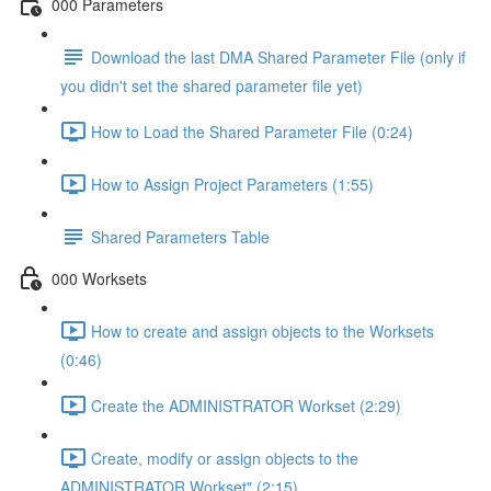
000 Parameters
Download the last DMA Shared Parameter File (only if
you didn't set the shared parameter file yet)
How to Load the Shared Parameter File (0:24)
How to Assign Project Parameters (1:55)
Shared Parameters Table
000 Worksets
How to create and assign objects to the Worksets
(0:46)
Create the ADMINISTRATOR Workset (2:29)
Create, modify or assign objects to the
ADMINISTRATOR Workset" (2:15)