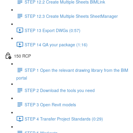
STEP 12.2 Create Multiple Sheets BIMLink
STEP 12.3 Create Multiple Sheets SheetManager
STEP 13 Export DWGs (0:57)
STEP 14 QA your package (1:16)
150 RCP
STEP 1 Open the relevant drawing library from the BIM
portal
STEP 2 Download the tools you need
STEP 3 Open Revit models
STEP 4 Transfer Project Standards (0:29)
STEP 5 Worksets