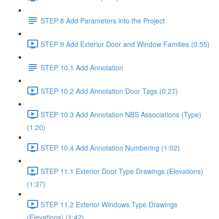
STEP 8 Add Parameters into the Project
STEP 9 Add Exterior Door and Window Families (0:55)
STEP 10.1 Add Annotation
STEP 10.2 Add Annotation Door Tags (0:27)
STEP 10.3 Add Annotation NBS Associations (Type)
(1:20)
STEP 10.4 Add Annotation Numbering (1:02)
STEP 11.1 Exterior Door Type Drawings (Elevations)
(1:37)
STEP 11.2 Exterior Windows Type Drawings
(Elevations) (1:42)