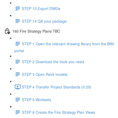
STEP 13 Export DWGs
STEP 14 QA your package
160 Fire Strategy Plans TBC
STEP 1 Open the relevant drawing library from the BIM
portal
STEP 2 Download the tools you need
STEP 3 Open Revit models
STEP 4 Transfer Project Standards (0:29)
STEP 5 Worksets
STEP 6 Create the Fire Strategy Plan Views