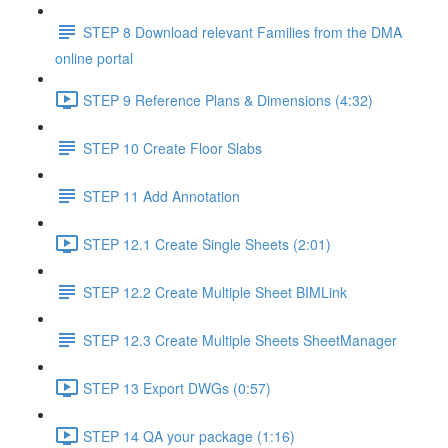
STEP 8 Download relevant Families from the DMA
online portal
STEP 9 Reference Plans & Dimensions (4:32)
STEP 10 Create Floor Slabs
STEP 11 Add Annotation
STEP 12.1 Create Single Sheets (2:01)
STEP 12.2 Create Multiple Sheet BIMLink
STEP 12.3 Create Multiple Sheets SheetManager
STEP 13 Export DWGs (0:57)
STEP 14 QA your package (1:16)