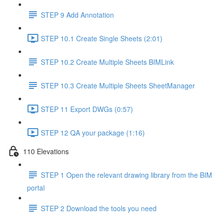
STEP 9 Add Annotation
STEP 10.1 Create Single Sheets (2:01)
STEP 10.2 Create Multiple Sheets BIMLink
STEP 10.3 Create Multiple Sheets SheetManager
STEP 11 Export DWGs (0:57)
STEP 12 QA your package (1:16)
110 Elevations
STEP 1 Open the relevant drawing library from the BIM
portal
STEP 2 Download the tools you need