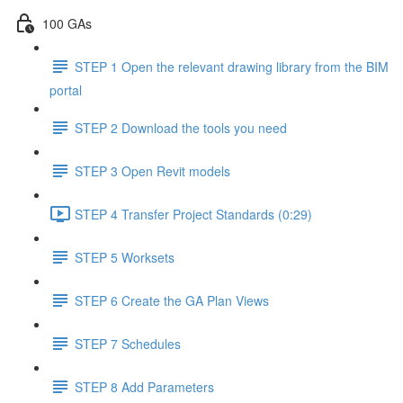
100 GAs
STEP 1 Open the relevant drawing library from the BIM
portal
STEP 2 Download the tools you need
STEP 3 Open Revit models
STEP 4 Transfer Project Standards (0:29)
STEP 5 Worksets
STEP 6 Create the GA Plan Views
STEP 7 Schedules
STEP 8 Add Parameters