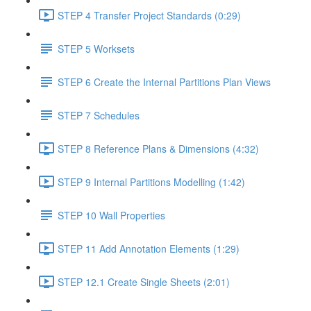
STEP 4 Transfer Project Standards (0:29)
STEP 5 Worksets
STEP 6 Create the Internal Partitions Plan Views
STEP 7 Schedules
STEP 8 Reference Plans & Dimensions (4:32)
STEP 9 Internal Partitions Modelling (1:42)
STEP 10 Wall Properties
STEP 11 Add Annotation Elements (1:29)
STEP 12.1 Create Single Sheets (2:01)