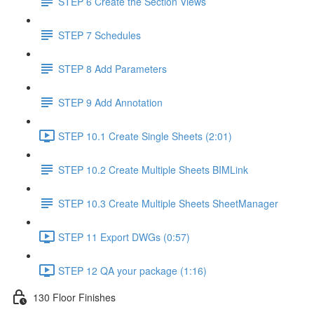
STEP 6 Create the Section Views
STEP 7 Schedules
STEP 8 Add Parameters
STEP 9 Add Annotation
STEP 10.1 Create Single Sheets (2:01)
STEP 10.2 Create Multiple Sheets BIMLink
STEP 10.3 Create Multiple Sheets SheetManager
STEP 11 Export DWGs (0:57)
STEP 12 QA your package (1:16)
130 Floor Finishes