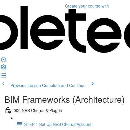
Create your course
with
Previous Lesson
Complete and Continue
BIM Frameworks (Architecture)
000 NBS Chorus & Plug-in
STEP 1 Set Up NBS Chorus Account