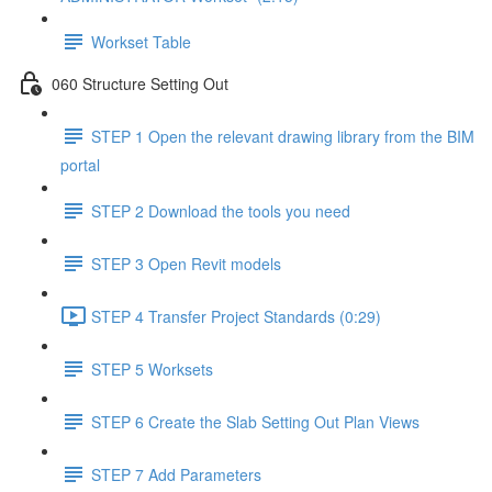
Workset Table
060 Structure Setting Out
STEP 1 Open the relevant drawing library from the BIM
portal
STEP 2 Download the tools you need
STEP 3 Open Revit models
STEP 4 Transfer Project Standards (0:29)
STEP 5 Worksets
STEP 6 Create the Slab Setting Out Plan Views
STEP 7 Add Parameters