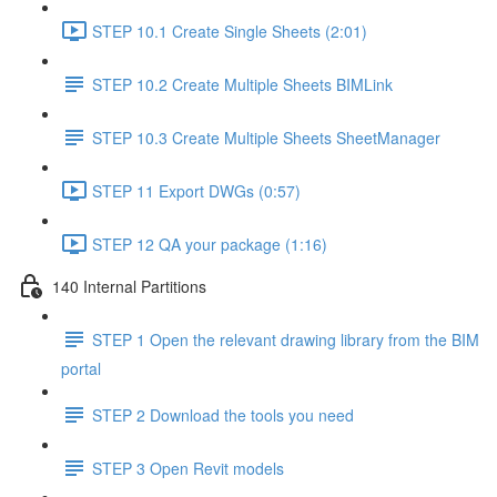
STEP 10.1 Create Single Sheets (2:01)
STEP 10.2 Create Multiple Sheets BIMLink
STEP 10.3 Create Multiple Sheets SheetManager
STEP 11 Export DWGs (0:57)
STEP 12 QA your package (1:16)
140 Internal Partitions
STEP 1 Open the relevant drawing library from the BIM
portal
STEP 2 Download the tools you need
STEP 3 Open Revit models