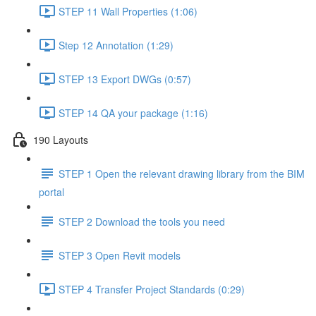
STEP 11 Wall Properties (1:06)
Step 12 Annotation (1:29)
STEP 13 Export DWGs (0:57)
STEP 14 QA your package (1:16)
190 Layouts
STEP 1 Open the relevant drawing library from the BIM
portal
STEP 2 Download the tools you need
STEP 3 Open Revit models
STEP 4 Transfer Project Standards (0:29)