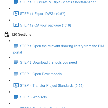
STEP 10.3 Create Multiple Sheets SheetManager
STEP 11 Export DWGs (0:57)
STEP 12 QA your package (1:16)
120 Sections
STEP 1 Open the relevant drawing library from the BIM
portal
STEP 2 Download the tools you need
STEP 3 Open Revit models
STEP 4 Transfer Project Standards (0:29)
STEP 5 Worksets