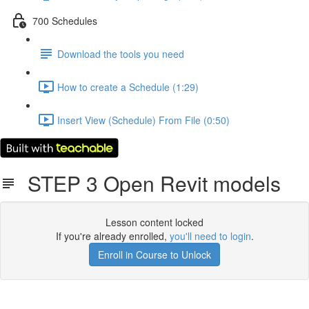
700 Schedules
Download the tools you need
How to create a Schedule (1:29)
Insert View (Schedule) From File (0:50)
STEP 3 Open Revit models
Lesson content locked
If you're already enrolled,
you'll need to login
.
Enroll in Course to Unlock