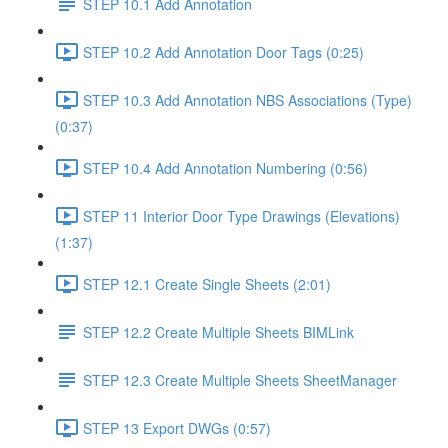
STEP 10.1 Add Annotation
STEP 10.2 Add Annotation Door Tags (0:25)
STEP 10.3 Add Annotation NBS Associations (Type)
(0:37)
STEP 10.4 Add Annotation Numbering (0:56)
STEP 11 Interior Door Type Drawings (Elevations)
(1:37)
STEP 12.1 Create Single Sheets (2:01)
STEP 12.2 Create Multiple Sheets BIMLink
STEP 12.3 Create Multiple Sheets SheetManager
STEP 13 Export DWGs (0:57)