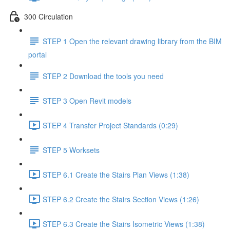
300 Circulation
STEP 1 Open the relevant drawing library from the BIM
portal
STEP 2 Download the tools you need
STEP 3 Open Revit models
STEP 4 Transfer Project Standards (0:29)
STEP 5 Worksets
STEP 6.1 Create the Stairs Plan Views (1:38)
STEP 6.2 Create the Stairs Section Views (1:26)
STEP 6.3 Create the Stairs Isometric Views (1:38)