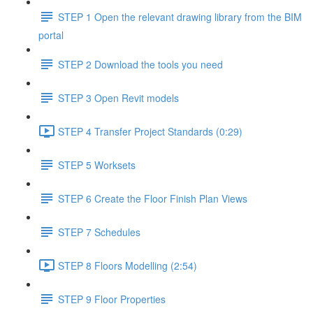
STEP 1 Open the relevant drawing library from the BIM
portal
STEP 2 Download the tools you need
STEP 3 Open Revit models
STEP 4 Transfer Project Standards (0:29)
STEP 5 Worksets
STEP 6 Create the Floor Finish Plan Views
STEP 7 Schedules
STEP 8 Floors Modelling (2:54)
STEP 9 Floor Properties