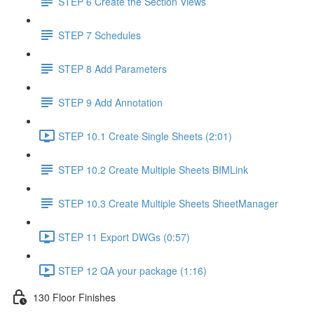
STEP 6 Create the Section Views
STEP 7 Schedules
STEP 8 Add Parameters
STEP 9 Add Annotation
STEP 10.1 Create Single Sheets (2:01)
STEP 10.2 Create Multiple Sheets BIMLink
STEP 10.3 Create Multiple Sheets SheetManager
STEP 11 Export DWGs (0:57)
STEP 12 QA your package (1:16)
130 Floor Finishes