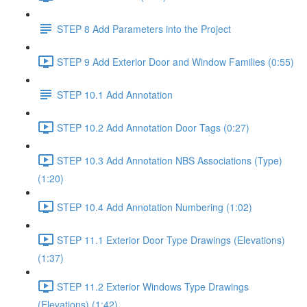
STEP 8 Add Parameters into the Project
STEP 9 Add Exterior Door and Window Families (0:55)
STEP 10.1 Add Annotation
STEP 10.2 Add Annotation Door Tags (0:27)
STEP 10.3 Add Annotation NBS Associations (Type)
(1:20)
STEP 10.4 Add Annotation Numbering (1:02)
STEP 11.1 Exterior Door Type Drawings (Elevations)
(1:37)
STEP 11.2 Exterior Windows Type Drawings
(Elevations) (1:42)