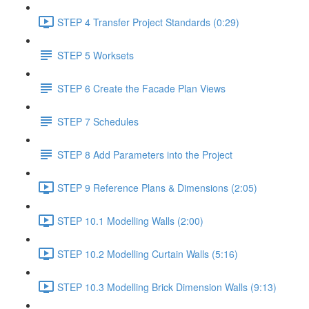
STEP 4 Transfer Project Standards (0:29)
STEP 5 Worksets
STEP 6 Create the Facade Plan Views
STEP 7 Schedules
STEP 8 Add Parameters into the Project
STEP 9 Reference Plans & Dimensions (2:05)
STEP 10.1 Modelling Walls (2:00)
STEP 10.2 Modelling Curtain Walls (5:16)
STEP 10.3 Modelling Brick Dimension Walls (9:13)