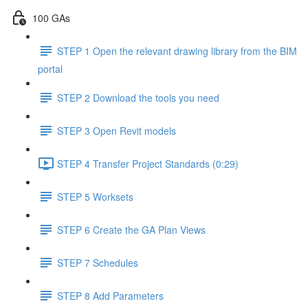
100 GAs
STEP 1 Open the relevant drawing library from the BIM
portal
STEP 2 Download the tools you need
STEP 3 Open Revit models
STEP 4 Transfer Project Standards (0:29)
STEP 5 Worksets
STEP 6 Create the GA Plan Views
STEP 7 Schedules
STEP 8 Add Parameters