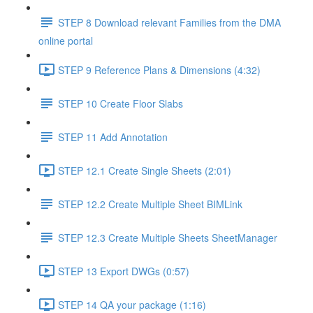
STEP 8 Download relevant Families from the DMA
online portal
STEP 9 Reference Plans & Dimensions (4:32)
STEP 10 Create Floor Slabs
STEP 11 Add Annotation
STEP 12.1 Create Single Sheets (2:01)
STEP 12.2 Create Multiple Sheet BIMLink
STEP 12.3 Create Multiple Sheets SheetManager
STEP 13 Export DWGs (0:57)
STEP 14 QA your package (1:16)