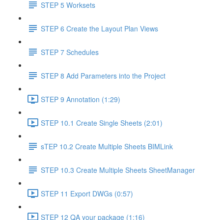
STEP 5 Worksets
STEP 6 Create the Layout Plan Views
STEP 7 Schedules
STEP 8 Add Parameters into the Project
STEP 9 Annotation (1:29)
STEP 10.1 Create Single Sheets (2:01)
sTEP 10.2 Create Multiple Sheets BIMLink
STEP 10.3 Create Multiple Sheets SheetManager
STEP 11 Export DWGs (0:57)
STEP 12 QA your package (1:16)