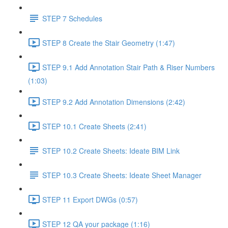
STEP 7 Schedules
STEP 8 Create the Stair Geometry (1:47)
STEP 9.1 Add Annotation Stair Path & Riser Numbers
(1:03)
STEP 9.2 Add Annotation Dimensions (2:42)
STEP 10.1 Create Sheets (2:41)
STEP 10.2 Create Sheets: Ideate BIM Link
STEP 10.3 Create Sheets: Ideate Sheet Manager
STEP 11 Export DWGs (0:57)
STEP 12 QA your package (1:16)