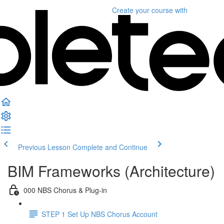
Create your course
with
Previous Lesson
Complete and Continue
BIM Frameworks (Architecture)
000 NBS Chorus & Plug-in
STEP 1 Set Up NBS Chorus Account