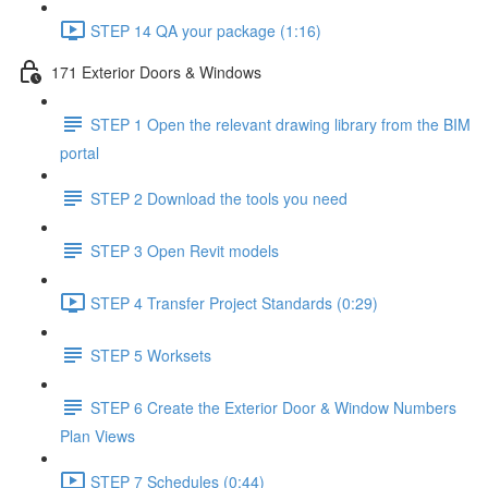
STEP 14 QA your package (1:16)
171 Exterior Doors & Windows
STEP 1 Open the relevant drawing library from the BIM
portal
STEP 2 Download the tools you need
STEP 3 Open Revit models
STEP 4 Transfer Project Standards (0:29)
STEP 5 Worksets
STEP 6 Create the Exterior Door & Window Numbers
Plan Views
STEP 7 Schedules (0:44)