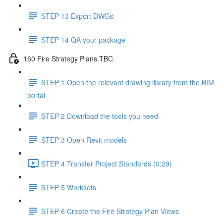
STEP 13 Export DWGs
STEP 14 QA your package
160 Fire Strategy Plans TBC
STEP 1 Open the relevant drawing library from the BIM
portal
STEP 2 Download the tools you need
STEP 3 Open Revit models
STEP 4 Transfer Project Standards (0:29)
STEP 5 Worksets
STEP 6 Create the Fire Strategy Plan Views