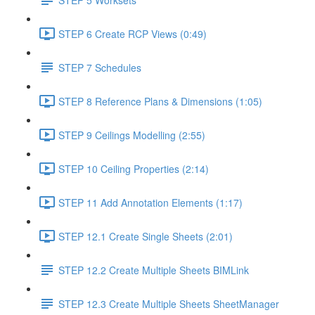
STEP 6 Create RCP Views (0:49)
STEP 7 Schedules
STEP 8 Reference Plans & Dimensions (1:05)
STEP 9 Ceilings Modelling (2:55)
STEP 10 Ceiling Properties (2:14)
STEP 11 Add Annotation Elements (1:17)
STEP 12.1 Create Single Sheets (2:01)
STEP 12.2 Create Multiple Sheets BIMLink
STEP 12.3 Create Multiple Sheets SheetManager