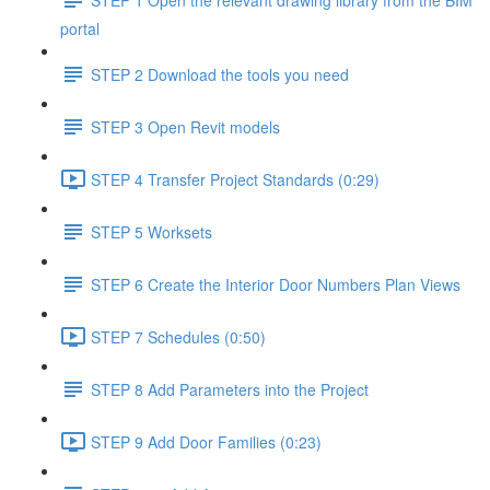
portal
STEP 2 Download the tools you need
STEP 3 Open Revit models
STEP 4 Transfer Project Standards (0:29)
STEP 5 Worksets
STEP 6 Create the Interior Door Numbers Plan Views
STEP 7 Schedules (0:50)
STEP 8 Add Parameters into the Project
STEP 9 Add Door Families (0:23)