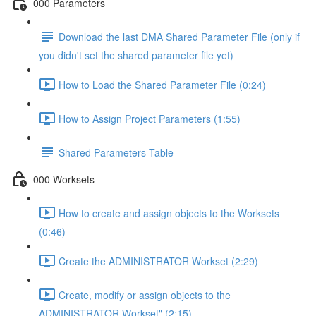
000 Parameters
Download the last DMA Shared Parameter File (only if
you didn't set the shared parameter file yet)
How to Load the Shared Parameter File (0:24)
How to Assign Project Parameters (1:55)
Shared Parameters Table
000 Worksets
How to create and assign objects to the Worksets
(0:46)
Create the ADMINISTRATOR Workset (2:29)
Create, modify or assign objects to the
ADMINISTRATOR Workset" (2:15)