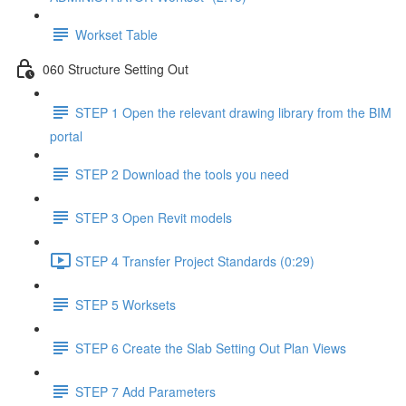
Workset Table
060 Structure Setting Out
STEP 1 Open the relevant drawing library from the BIM
portal
STEP 2 Download the tools you need
STEP 3 Open Revit models
STEP 4 Transfer Project Standards (0:29)
STEP 5 Worksets
STEP 6 Create the Slab Setting Out Plan Views
STEP 7 Add Parameters