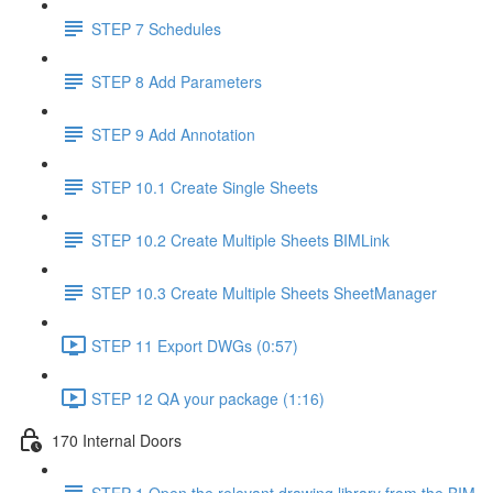
STEP 7 Schedules
STEP 8 Add Parameters
STEP 9 Add Annotation
STEP 10.1 Create Single Sheets
STEP 10.2 Create Multiple Sheets BIMLink
STEP 10.3 Create Multiple Sheets SheetManager
STEP 11 Export DWGs (0:57)
STEP 12 QA your package (1:16)
170 Internal Doors
STEP 1 Open the relevant drawing library from the BIM