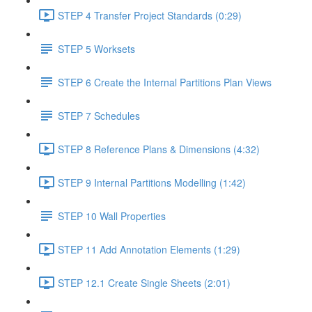
STEP 4 Transfer Project Standards (0:29)
STEP 5 Worksets
STEP 6 Create the Internal Partitions Plan Views
STEP 7 Schedules
STEP 8 Reference Plans & Dimensions (4:32)
STEP 9 Internal Partitions Modelling (1:42)
STEP 10 Wall Properties
STEP 11 Add Annotation Elements (1:29)
STEP 12.1 Create Single Sheets (2:01)