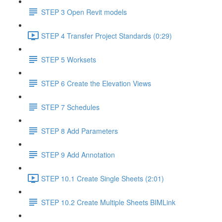
STEP 3 Open Revit models
STEP 4 Transfer Project Standards (0:29)
STEP 5 Worksets
STEP 6 Create the Elevation Views
STEP 7 Schedules
STEP 8 Add Parameters
STEP 9 Add Annotation
STEP 10.1 Create Single Sheets (2:01)
STEP 10.2 Create Multiple Sheets BIMLink