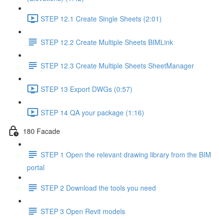
STEP 12.1 Create Single Sheets (2:01)
STEP 12.2 Create Multiple Sheets BIMLink
STEP 12.3 Create Multiple Sheets SheetManager
STEP 13 Export DWGs (0:57)
STEP 14 QA your package (1:16)
180 Facade
STEP 1 Open the relevant drawing library from the BIM
portal
STEP 2 Download the tools you need
STEP 3 Open Revit models