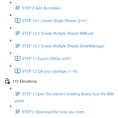
STEP 9 Add Annotation
STEP 10.1 Create Single Sheets (2:01)
STEP 10.2 Create Multiple Sheets BIMLink
STEP 10.3 Create Multiple Sheets SheetManager
STEP 11 Export DWGs (0:57)
STEP 12 QA your package (1:16)
110 Elevations
STEP 1 Open the relevant drawing library from the BIM
portal
STEP 2 Download the tools you need