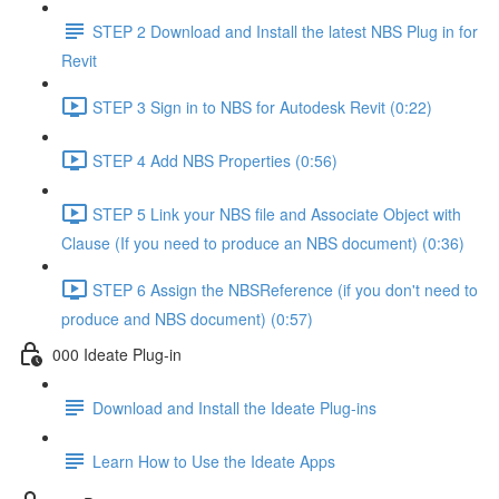
STEP 2 Download and Install the latest NBS Plug in for
Revit
STEP 3 Sign in to NBS for Autodesk Revit (0:22)
STEP 4 Add NBS Properties (0:56)
STEP 5 Link your NBS file and Associate Object with
Clause (If you need to produce an NBS document) (0:36)
STEP 6 Assign the NBSReference (if you don't need to
produce and NBS document) (0:57)
000 Ideate Plug-in
Download and Install the Ideate Plug-ins
Learn How to Use the Ideate Apps