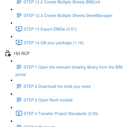
STEP 12.2 Create Multiple Sheets BIMLink
STEP 12.3 Create Multiple Sheets SheetManager
STEP 13 Export DWGs (0:57)
STEP 14 QA your package (1:16)
150 RCP
STEP 1 Open the relevant drawing library from the BIM
portal
STEP 2 Download the tools you need
STEP 3 Open Revit models
STEP 4 Transfer Project Standards (0:29)
STEP 5 Worksets