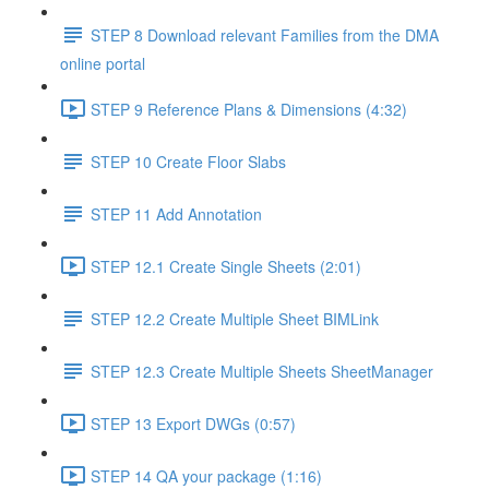
STEP 8 Download relevant Families from the DMA
online portal
STEP 9 Reference Plans & Dimensions (4:32)
STEP 10 Create Floor Slabs
STEP 11 Add Annotation
STEP 12.1 Create Single Sheets (2:01)
STEP 12.2 Create Multiple Sheet BIMLink
STEP 12.3 Create Multiple Sheets SheetManager
STEP 13 Export DWGs (0:57)
STEP 14 QA your package (1:16)