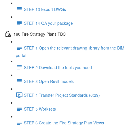
STEP 13 Export DWGs
STEP 14 QA your package
160 Fire Strategy Plans TBC
STEP 1 Open the relevant drawing library from the BIM
portal
STEP 2 Download the tools you need
STEP 3 Open Revit models
STEP 4 Transfer Project Standards (0:29)
STEP 5 Worksets
STEP 6 Create the Fire Strategy Plan Views