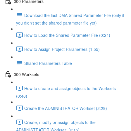
000 Parameters
Download the last DMA Shared Parameter File (only if
you didn't set the shared parameter file yet)
How to Load the Shared Parameter File (0:24)
How to Assign Project Parameters (1:55)
Shared Parameters Table
000 Worksets
How to create and assign objects to the Worksets
(0:46)
Create the ADMINISTRATOR Workset (2:29)
Create, modify or assign objects to the
ADMINISTRATOR Workset" (2:15)