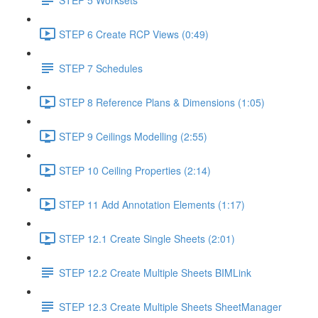
STEP 6 Create RCP Views (0:49)
STEP 7 Schedules
STEP 8 Reference Plans & Dimensions (1:05)
STEP 9 Ceilings Modelling (2:55)
STEP 10 Ceiling Properties (2:14)
STEP 11 Add Annotation Elements (1:17)
STEP 12.1 Create Single Sheets (2:01)
STEP 12.2 Create Multiple Sheets BIMLink
STEP 12.3 Create Multiple Sheets SheetManager