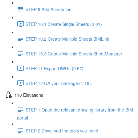
STEP 9 Add Annotation
STEP 10.1 Create Single Sheets (2:01)
STEP 10.2 Create Multiple Sheets BIMLink
STEP 10.3 Create Multiple Sheets SheetManager
STEP 11 Export DWGs (0:57)
STEP 12 QA your package (1:16)
110 Elevations
STEP 1 Open the relevant drawing library from the BIM
portal
STEP 2 Download the tools you need