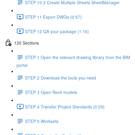
STEP 10.3 Create Multiple Sheets SheetManager
STEP 11 Export DWGs (0:57)
STEP 12 QA your package (1:16)
120 Sections
STEP 1 Open the relevant drawing library from the BIM
portal
STEP 2 Download the tools you need
STEP 3 Open Revit models
STEP 4 Transfer Project Standards (0:29)
STEP 5 Worksets