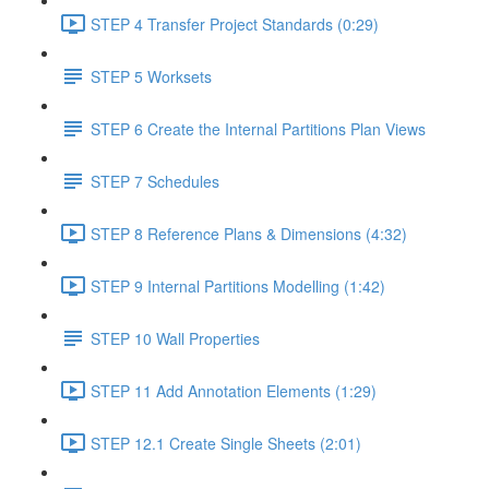
STEP 4 Transfer Project Standards (0:29)
STEP 5 Worksets
STEP 6 Create the Internal Partitions Plan Views
STEP 7 Schedules
STEP 8 Reference Plans & Dimensions (4:32)
STEP 9 Internal Partitions Modelling (1:42)
STEP 10 Wall Properties
STEP 11 Add Annotation Elements (1:29)
STEP 12.1 Create Single Sheets (2:01)