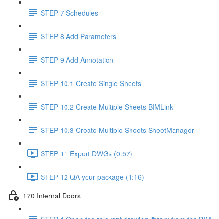
STEP 7 Schedules
STEP 8 Add Parameters
STEP 9 Add Annotation
STEP 10.1 Create Single Sheets
STEP 10.2 Create Multiple Sheets BIMLink
STEP 10.3 Create Multiple Sheets SheetManager
STEP 11 Export DWGs (0:57)
STEP 12 QA your package (1:16)
170 Internal Doors
STEP 1 Open the relevant drawing library from the BIM