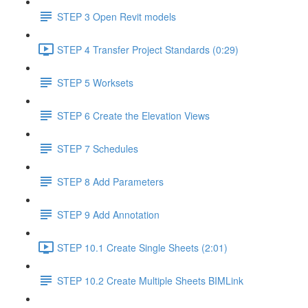
STEP 3 Open Revit models
STEP 4 Transfer Project Standards (0:29)
STEP 5 Worksets
STEP 6 Create the Elevation Views
STEP 7 Schedules
STEP 8 Add Parameters
STEP 9 Add Annotation
STEP 10.1 Create Single Sheets (2:01)
STEP 10.2 Create Multiple Sheets BIMLink