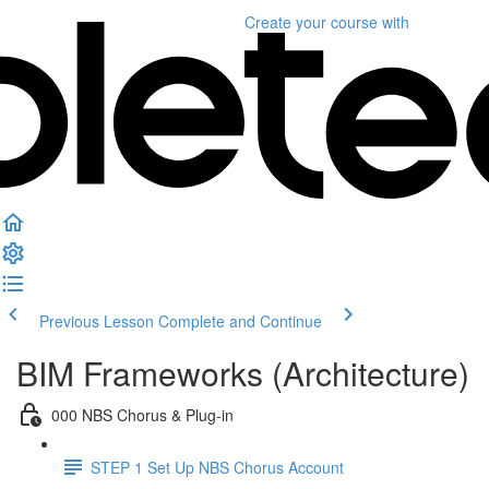
Create your course
with
Previous Lesson
Complete and Continue
BIM Frameworks (Architecture)
000 NBS Chorus & Plug-in
STEP 1 Set Up NBS Chorus Account