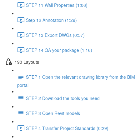
STEP 11 Wall Properties (1:06)
Step 12 Annotation (1:29)
STEP 13 Export DWGs (0:57)
STEP 14 QA your package (1:16)
190 Layouts
STEP 1 Open the relevant drawing library from the BIM
portal
STEP 2 Download the tools you need
STEP 3 Open Revit models
STEP 4 Transfer Project Standards (0:29)