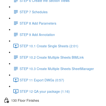
STEP 6 Create the Section Views
STEP 7 Schedules
STEP 8 Add Parameters
STEP 9 Add Annotation
STEP 10.1 Create Single Sheets (2:01)
STEP 10.2 Create Multiple Sheets BIMLink
STEP 10.3 Create Multiple Sheets SheetManager
STEP 11 Export DWGs (0:57)
STEP 12 QA your package (1:16)
130 Floor Finishes