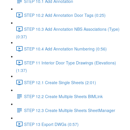
STEP 10.1 Add Annotation
STEP 10.2 Add Annotation Door Tags (0:25)
STEP 10.3 Add Annotation NBS Associations (Type)
(0:37)
STEP 10.4 Add Annotation Numbering (0:56)
STEP 11 Interior Door Type Drawings (Elevations)
(1:37)
STEP 12.1 Create Single Sheets (2:01)
STEP 12.2 Create Multiple Sheets BIMLink
STEP 12.3 Create Multiple Sheets SheetManager
STEP 13 Export DWGs (0:57)