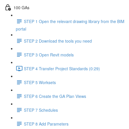
100 GAs
STEP 1 Open the relevant drawing library from the BIM
portal
STEP 2 Download the tools you need
STEP 3 Open Revit models
STEP 4 Transfer Project Standards (0:29)
STEP 5 Worksets
STEP 6 Create the GA Plan Views
STEP 7 Schedules
STEP 8 Add Parameters