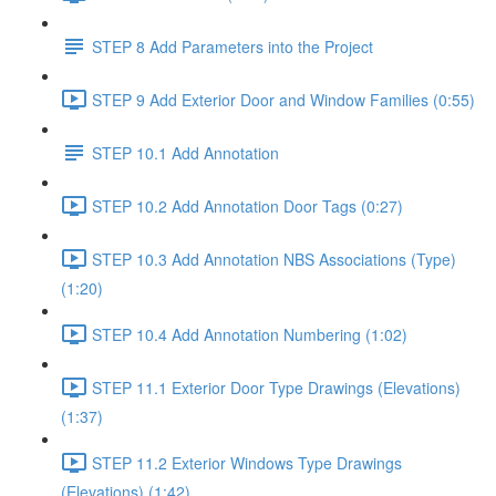
STEP 8 Add Parameters into the Project
STEP 9 Add Exterior Door and Window Families (0:55)
STEP 10.1 Add Annotation
STEP 10.2 Add Annotation Door Tags (0:27)
STEP 10.3 Add Annotation NBS Associations (Type)
(1:20)
STEP 10.4 Add Annotation Numbering (1:02)
STEP 11.1 Exterior Door Type Drawings (Elevations)
(1:37)
STEP 11.2 Exterior Windows Type Drawings
(Elevations) (1:42)