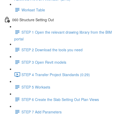
Workset Table
060 Structure Setting Out
STEP 1 Open the relevant drawing library from the BIM
portal
STEP 2 Download the tools you need
STEP 3 Open Revit models
STEP 4 Transfer Project Standards (0:29)
STEP 5 Worksets
STEP 6 Create the Slab Setting Out Plan Views
STEP 7 Add Parameters