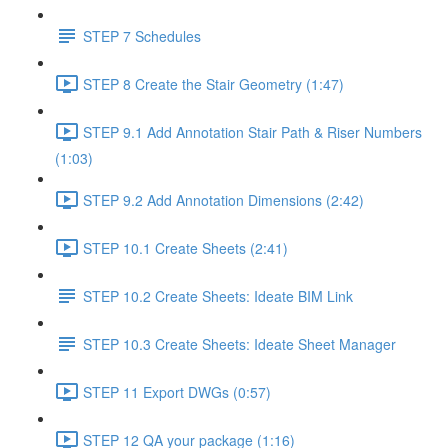
STEP 7 Schedules
STEP 8 Create the Stair Geometry (1:47)
STEP 9.1 Add Annotation Stair Path & Riser Numbers
(1:03)
STEP 9.2 Add Annotation Dimensions (2:42)
STEP 10.1 Create Sheets (2:41)
STEP 10.2 Create Sheets: Ideate BIM Link
STEP 10.3 Create Sheets: Ideate Sheet Manager
STEP 11 Export DWGs (0:57)
STEP 12 QA your package (1:16)