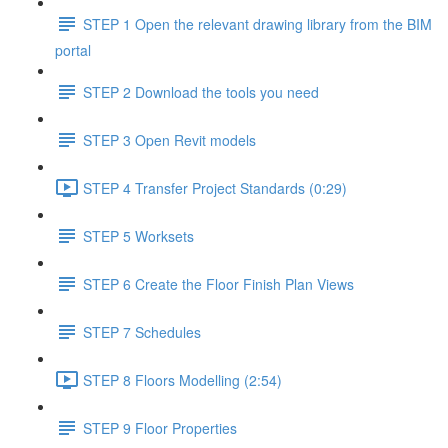
STEP 1 Open the relevant drawing library from the BIM
portal
STEP 2 Download the tools you need
STEP 3 Open Revit models
STEP 4 Transfer Project Standards (0:29)
STEP 5 Worksets
STEP 6 Create the Floor Finish Plan Views
STEP 7 Schedules
STEP 8 Floors Modelling (2:54)
STEP 9 Floor Properties