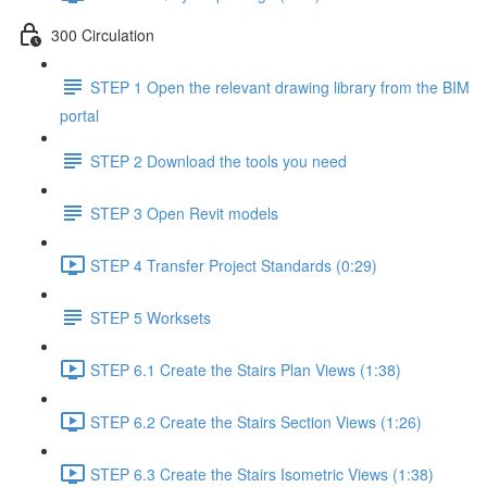
300 Circulation
STEP 1 Open the relevant drawing library from the BIM
portal
STEP 2 Download the tools you need
STEP 3 Open Revit models
STEP 4 Transfer Project Standards (0:29)
STEP 5 Worksets
STEP 6.1 Create the Stairs Plan Views (1:38)
STEP 6.2 Create the Stairs Section Views (1:26)
STEP 6.3 Create the Stairs Isometric Views (1:38)