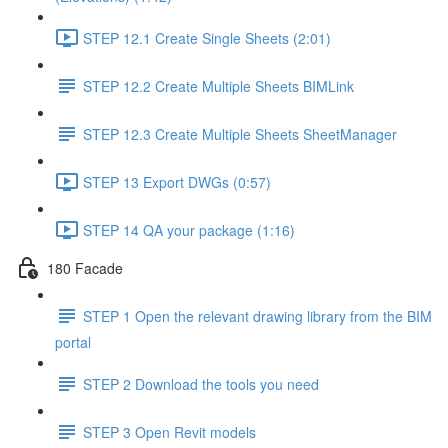
STEP 12.1 Create Single Sheets (2:01)
STEP 12.2 Create Multiple Sheets BIMLink
STEP 12.3 Create Multiple Sheets SheetManager
STEP 13 Export DWGs (0:57)
STEP 14 QA your package (1:16)
180 Facade
STEP 1 Open the relevant drawing library from the BIM
portal
STEP 2 Download the tools you need
STEP 3 Open Revit models