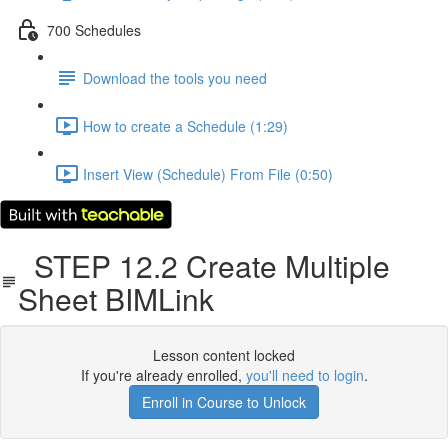
700 Schedules
Download the tools you need
How to create a Schedule (1:29)
Insert View (Schedule) From File (0:50)
STEP 12.2 Create Multiple
Sheet BIMLink
Lesson content locked
If you're already enrolled,
you'll need to login
.
Enroll in Course to Unlock