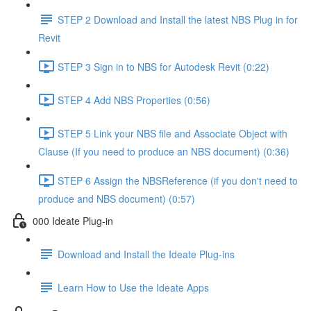
STEP 2 Download and Install the latest NBS Plug in for
Revit
STEP 3 Sign in to NBS for Autodesk Revit (0:22)
STEP 4 Add NBS Properties (0:56)
STEP 5 Link your NBS file and Associate Object with
Clause (If you need to produce an NBS document) (0:36)
STEP 6 Assign the NBSReference (if you don't need to
produce and NBS document) (0:57)
000 Ideate Plug-in
Download and Install the Ideate Plug-ins
Learn How to Use the Ideate Apps