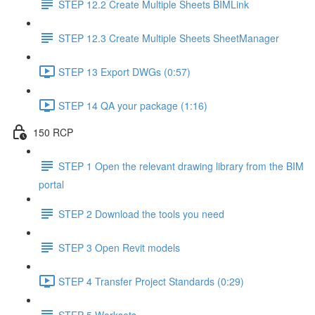
STEP 12.2 Create Multiple Sheets BIMLink
STEP 12.3 Create Multiple Sheets SheetManager
STEP 13 Export DWGs (0:57)
STEP 14 QA your package (1:16)
150 RCP
STEP 1 Open the relevant drawing library from the BIM
portal
STEP 2 Download the tools you need
STEP 3 Open Revit models
STEP 4 Transfer Project Standards (0:29)
STEP 5 Worksets