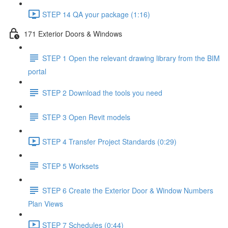
STEP 14 QA your package (1:16)
171 Exterior Doors & Windows
STEP 1 Open the relevant drawing library from the BIM
portal
STEP 2 Download the tools you need
STEP 3 Open Revit models
STEP 4 Transfer Project Standards (0:29)
STEP 5 Worksets
STEP 6 Create the Exterior Door & Window Numbers
Plan Views
STEP 7 Schedules (0:44)