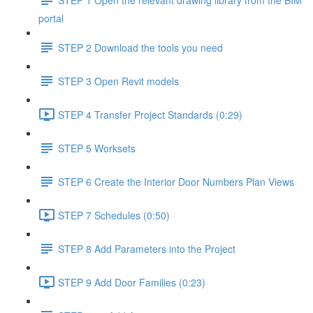
portal
STEP 2 Download the tools you need
STEP 3 Open Revit models
STEP 4 Transfer Project Standards (0:29)
STEP 5 Worksets
STEP 6 Create the Interior Door Numbers Plan Views
STEP 7 Schedules (0:50)
STEP 8 Add Parameters into the Project
STEP 9 Add Door Families (0:23)