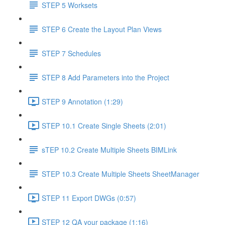
STEP 5 Worksets
STEP 6 Create the Layout Plan Views
STEP 7 Schedules
STEP 8 Add Parameters into the Project
STEP 9 Annotation (1:29)
STEP 10.1 Create Single Sheets (2:01)
sTEP 10.2 Create Multiple Sheets BIMLink
STEP 10.3 Create Multiple Sheets SheetManager
STEP 11 Export DWGs (0:57)
STEP 12 QA your package (1:16)