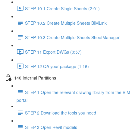
STEP 10.1 Create Single Sheets (2:01)
STEP 10.2 Create Multiple Sheets BIMLink
STEP 10.3 Create Multiple Sheets SheetManager
STEP 11 Export DWGs (0:57)
STEP 12 QA your package (1:16)
140 Internal Partitions
STEP 1 Open the relevant drawing library from the BIM
portal
STEP 2 Download the tools you need
STEP 3 Open Revit models