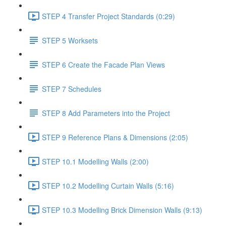
STEP 4 Transfer Project Standards (0:29)
STEP 5 Worksets
STEP 6 Create the Facade Plan Views
STEP 7 Schedules
STEP 8 Add Parameters into the Project
STEP 9 Reference Plans & Dimensions (2:05)
STEP 10.1 Modelling Walls (2:00)
STEP 10.2 Modelling Curtain Walls (5:16)
STEP 10.3 Modelling Brick Dimension Walls (9:13)