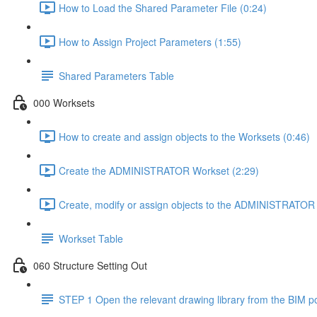
How to Load the Shared Parameter File (0:24)
How to Assign Project Parameters (1:55)
Shared Parameters Table
000 Worksets
How to create and assign objects to the Worksets (0:46)
Create the ADMINISTRATOR Workset (2:29)
Create, modify or assign objects to the ADMINISTRATOR 
Workset Table
060 Structure Setting Out
STEP 1 Open the relevant drawing library from the BIM po