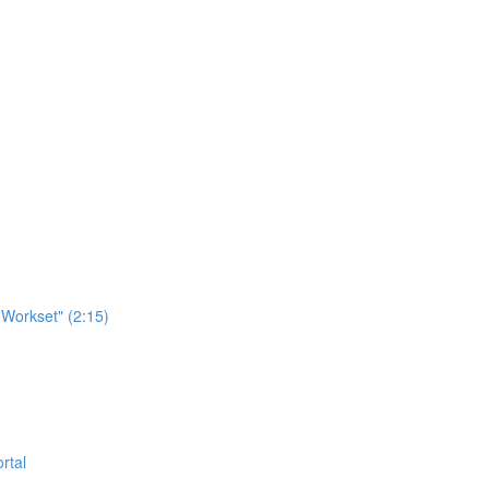
Workset" (2:15)
rtal