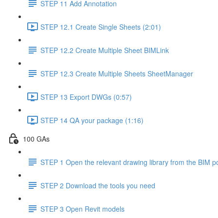
STEP 11 Add Annotation
STEP 12.1 Create Single Sheets (2:01)
STEP 12.2 Create Multiple Sheet BIMLink
STEP 12.3 Create Multiple Sheets SheetManager
STEP 13 Export DWGs (0:57)
STEP 14 QA your package (1:16)
100 GAs
STEP 1 Open the relevant drawing library from the BIM po
STEP 2 Download the tools you need
STEP 3 Open Revit models