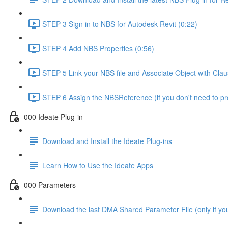
STEP 3 Sign in to NBS for Autodesk Revit (0:22)
STEP 4 Add NBS Properties (0:56)
STEP 5 Link your NBS file and Associate Object with Cla
STEP 6 Assign the NBSReference (if you don't need to 
000 Ideate Plug-in
Download and Install the Ideate Plug-ins
Learn How to Use the Ideate Apps
000 Parameters
Download the last DMA Shared Parameter File (only if you 