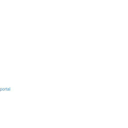
portal