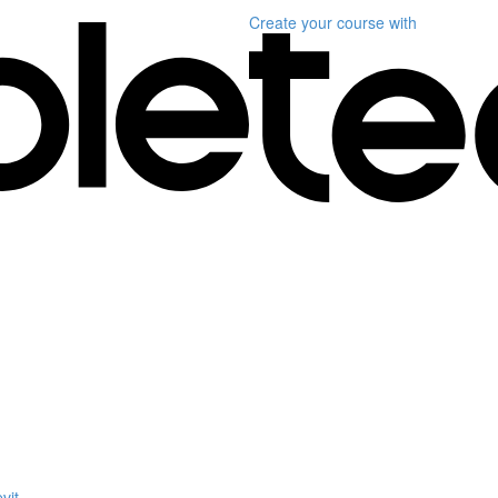
Create your course
with
vit