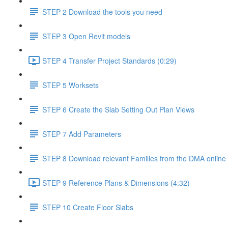
STEP 2 Download the tools you need
STEP 3 Open Revit models
STEP 4 Transfer Project Standards (0:29)
STEP 5 Worksets
STEP 6 Create the Slab Setting Out Plan Views
STEP 7 Add Parameters
STEP 8 Download relevant Families from the DMA online 
STEP 9 Reference Plans & Dimensions (4:32)
STEP 10 Create Floor Slabs