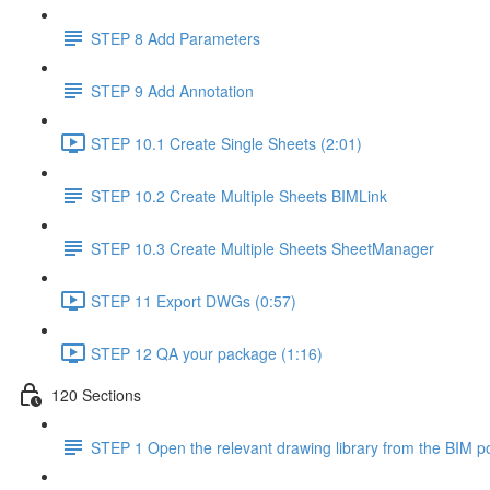
STEP 8 Add Parameters
STEP 9 Add Annotation
STEP 10.1 Create Single Sheets (2:01)
STEP 10.2 Create Multiple Sheets BIMLink
STEP 10.3 Create Multiple Sheets SheetManager
STEP 11 Export DWGs (0:57)
STEP 12 QA your package (1:16)
120 Sections
STEP 1 Open the relevant drawing library from the BIM po