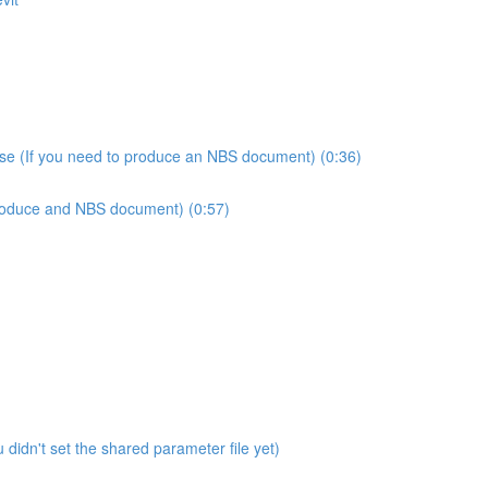
use (If you need to produce an NBS document) (0:36)
produce and NBS document) (0:57)
didn't set the shared parameter file yet)