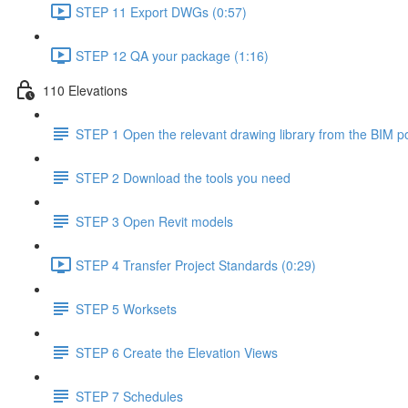
STEP 11 Export DWGs (0:57)
STEP 12 QA your package (1:16)
110 Elevations
STEP 1 Open the relevant drawing library from the BIM po
STEP 2 Download the tools you need
STEP 3 Open Revit models
STEP 4 Transfer Project Standards (0:29)
STEP 5 Worksets
STEP 6 Create the Elevation Views
STEP 7 Schedules