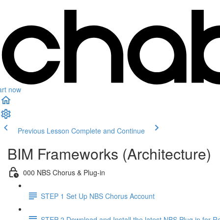
art now
Previous Lesson
Complete and Continue
BIM Frameworks (Architecture)
000 NBS Chorus & Plug-in
STEP 1 Set Up NBS Chorus Account
STEP 2 Download and Install the latest NBS Plug in for Re