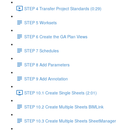
STEP 4 Transfer Project Standards (0:29)
STEP 5 Worksets
STEP 6 Create the GA Plan Views
STEP 7 Schedules
STEP 8 Add Parameters
STEP 9 Add Annotation
STEP 10.1 Create Single Sheets (2:01)
STEP 10.2 Create Multiple Sheets BIMLink
STEP 10.3 Create Multiple Sheets SheetManager