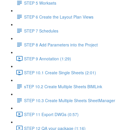
STEP 5 Worksets
STEP 6 Create the Layout Plan Views
STEP 7 Schedules
STEP 8 Add Parameters into the Project
STEP 9 Annotation (1:29)
STEP 10.1 Create Single Sheets (2:01)
sTEP 10.2 Create Multiple Sheets BIMLink
STEP 10.3 Create Multiple Sheets SheetManager
STEP 11 Export DWGs (0:57)
STEP 12 QA your package (1:16)