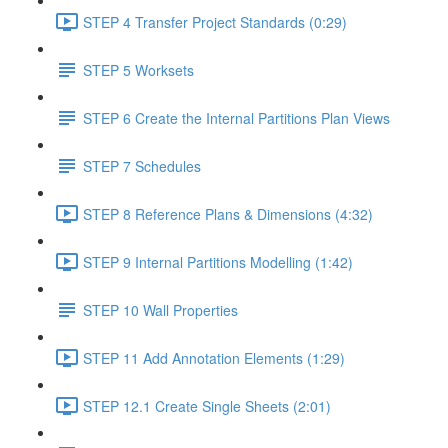
STEP 4 Transfer Project Standards (0:29)
STEP 5 Worksets
STEP 6 Create the Internal Partitions Plan Views
STEP 7 Schedules
STEP 8 Reference Plans & Dimensions (4:32)
STEP 9 Internal Partitions Modelling (1:42)
STEP 10 Wall Properties
STEP 11 Add Annotation Elements (1:29)
STEP 12.1 Create Single Sheets (2:01)