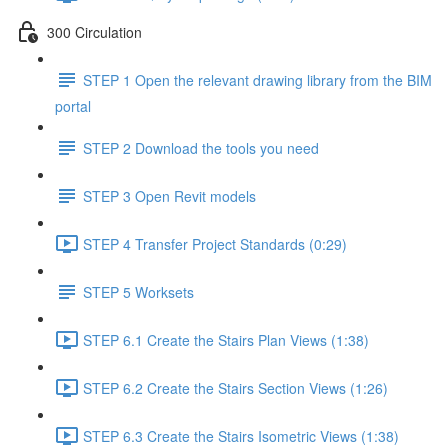
300 Circulation
STEP 1 Open the relevant drawing library from the BIM
portal
STEP 2 Download the tools you need
STEP 3 Open Revit models
STEP 4 Transfer Project Standards (0:29)
STEP 5 Worksets
STEP 6.1 Create the Stairs Plan Views (1:38)
STEP 6.2 Create the Stairs Section Views (1:26)
STEP 6.3 Create the Stairs Isometric Views (1:38)