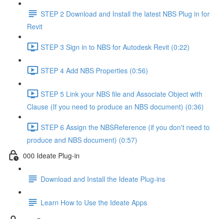
STEP 2 Download and Install the latest NBS Plug in for
Revit
STEP 3 Sign in to NBS for Autodesk Revit (0:22)
STEP 4 Add NBS Properties (0:56)
STEP 5 Link your NBS file and Associate Object with
Clause (If you need to produce an NBS document) (0:36)
STEP 6 Assign the NBSReference (if you don't need to
produce and NBS document) (0:57)
000 Ideate Plug-in
Download and Install the Ideate Plug-ins
Learn How to Use the Ideate Apps