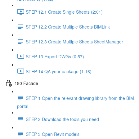
STEP 12.1 Create Single Sheets (2:01)
STEP 12.2 Create Multiple Sheets BIMLink
STEP 12.3 Create Multiple Sheets SheetManager
STEP 13 Export DWGs (0:57)
STEP 14 QA your package (1:16)
180 Facade
STEP 1 Open the relevant drawing library from the BIM
portal
STEP 2 Download the tools you need
STEP 3 Open Revit models