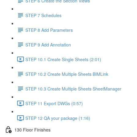
STEP 6 Create the Section Views
STEP 7 Schedules
STEP 8 Add Parameters
STEP 9 Add Annotation
STEP 10.1 Create Single Sheets (2:01)
STEP 10.2 Create Multiple Sheets BIMLink
STEP 10.3 Create Multiple Sheets SheetManager
STEP 11 Export DWGs (0:57)
STEP 12 QA your package (1:16)
130 Floor Finishes