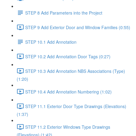
STEP 8 Add Parameters into the Project
STEP 9 Add Exterior Door and Window Families (0:55)
STEP 10.1 Add Annotation
STEP 10.2 Add Annotation Door Tags (0:27)
STEP 10.3 Add Annotation NBS Associations (Type)
(1:20)
STEP 10.4 Add Annotation Numbering (1:02)
STEP 11.1 Exterior Door Type Drawings (Elevations)
(1:37)
STEP 11.2 Exterior Windows Type Drawings
(Elevations) (1:42)