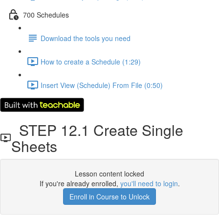
700 Schedules
Download the tools you need
How to create a Schedule (1:29)
Insert View (Schedule) From File (0:50)
STEP 12.1 Create Single
Sheets
Lesson content locked
If you're already enrolled,
you'll need to login
.
Enroll in Course to Unlock