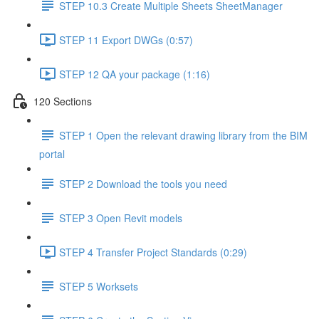
STEP 10.3 Create Multiple Sheets SheetManager
STEP 11 Export DWGs (0:57)
STEP 12 QA your package (1:16)
120 Sections
STEP 1 Open the relevant drawing library from the BIM
portal
STEP 2 Download the tools you need
STEP 3 Open Revit models
STEP 4 Transfer Project Standards (0:29)
STEP 5 Worksets