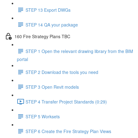
STEP 13 Export DWGs
STEP 14 QA your package
160 Fire Strategy Plans TBC
STEP 1 Open the relevant drawing library from the BIM
portal
STEP 2 Download the tools you need
STEP 3 Open Revit models
STEP 4 Transfer Project Standards (0:29)
STEP 5 Worksets
STEP 6 Create the Fire Strategy Plan Views