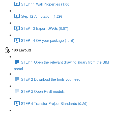
STEP 11 Wall Properties (1:06)
Step 12 Annotation (1:29)
STEP 13 Export DWGs (0:57)
STEP 14 QA your package (1:16)
190 Layouts
STEP 1 Open the relevant drawing library from the BIM
portal
STEP 2 Download the tools you need
STEP 3 Open Revit models
STEP 4 Transfer Project Standards (0:29)