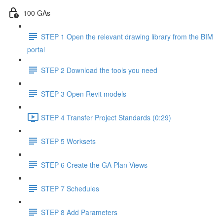
100 GAs
STEP 1 Open the relevant drawing library from the BIM
portal
STEP 2 Download the tools you need
STEP 3 Open Revit models
STEP 4 Transfer Project Standards (0:29)
STEP 5 Worksets
STEP 6 Create the GA Plan Views
STEP 7 Schedules
STEP 8 Add Parameters