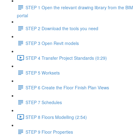
STEP 1 Open the relevant drawing library from the BIM
portal
STEP 2 Download the tools you need
STEP 3 Open Revit models
STEP 4 Transfer Project Standards (0:29)
STEP 5 Worksets
STEP 6 Create the Floor Finish Plan Views
STEP 7 Schedules
STEP 8 Floors Modelling (2:54)
STEP 9 Floor Properties