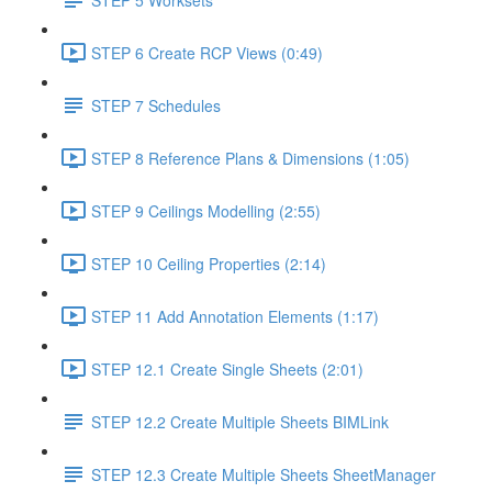
STEP 6 Create RCP Views (0:49)
STEP 7 Schedules
STEP 8 Reference Plans & Dimensions (1:05)
STEP 9 Ceilings Modelling (2:55)
STEP 10 Ceiling Properties (2:14)
STEP 11 Add Annotation Elements (1:17)
STEP 12.1 Create Single Sheets (2:01)
STEP 12.2 Create Multiple Sheets BIMLink
STEP 12.3 Create Multiple Sheets SheetManager