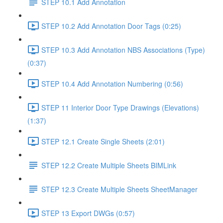
STEP 10.1 Add Annotation
STEP 10.2 Add Annotation Door Tags (0:25)
STEP 10.3 Add Annotation NBS Associations (Type)
(0:37)
STEP 10.4 Add Annotation Numbering (0:56)
STEP 11 Interior Door Type Drawings (Elevations)
(1:37)
STEP 12.1 Create Single Sheets (2:01)
STEP 12.2 Create Multiple Sheets BIMLink
STEP 12.3 Create Multiple Sheets SheetManager
STEP 13 Export DWGs (0:57)