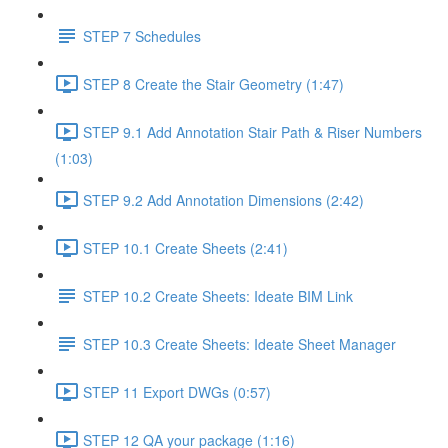
STEP 7 Schedules
STEP 8 Create the Stair Geometry (1:47)
STEP 9.1 Add Annotation Stair Path & Riser Numbers
(1:03)
STEP 9.2 Add Annotation Dimensions (2:42)
STEP 10.1 Create Sheets (2:41)
STEP 10.2 Create Sheets: Ideate BIM Link
STEP 10.3 Create Sheets: Ideate Sheet Manager
STEP 11 Export DWGs (0:57)
STEP 12 QA your package (1:16)