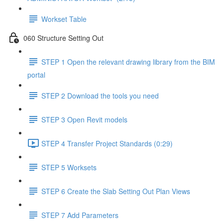
Workset Table
060 Structure Setting Out
STEP 1 Open the relevant drawing library from the BIM
portal
STEP 2 Download the tools you need
STEP 3 Open Revit models
STEP 4 Transfer Project Standards (0:29)
STEP 5 Worksets
STEP 6 Create the Slab Setting Out Plan Views
STEP 7 Add Parameters