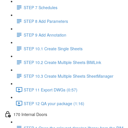
STEP 7 Schedules
STEP 8 Add Parameters
STEP 9 Add Annotation
STEP 10.1 Create Single Sheets
STEP 10.2 Create Multiple Sheets BIMLink
STEP 10.3 Create Multiple Sheets SheetManager
STEP 11 Export DWGs (0:57)
STEP 12 QA your package (1:16)
170 Internal Doors
STEP 1 Open the relevant drawing library from the BIM