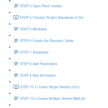
STEP 3 Open Revit models
STEP 4 Transfer Project Standards (0:29)
STEP 5 Worksets
STEP 6 Create the Elevation Views
STEP 7 Schedules
STEP 8 Add Parameters
STEP 9 Add Annotation
STEP 10.1 Create Single Sheets (2:01)
STEP 10.2 Create Multiple Sheets BIMLink