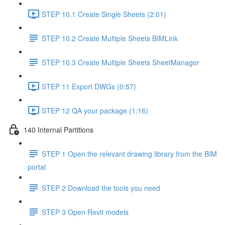
STEP 10.1 Create Single Sheets (2:01)
STEP 10.2 Create Multiple Sheets BIMLink
STEP 10.3 Create Multiple Sheets SheetManager
STEP 11 Export DWGs (0:57)
STEP 12 QA your package (1:16)
140 Internal Partitions
STEP 1 Open the relevant drawing library from the BIM
portal
STEP 2 Download the tools you need
STEP 3 Open Revit models