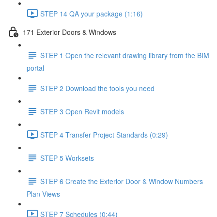
STEP 14 QA your package (1:16)
171 Exterior Doors & Windows
STEP 1 Open the relevant drawing library from the BIM
portal
STEP 2 Download the tools you need
STEP 3 Open Revit models
STEP 4 Transfer Project Standards (0:29)
STEP 5 Worksets
STEP 6 Create the Exterior Door & Window Numbers
Plan Views
STEP 7 Schedules (0:44)