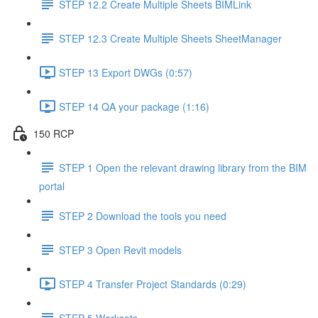
STEP 12.2 Create Multiple Sheets BIMLink
STEP 12.3 Create Multiple Sheets SheetManager
STEP 13 Export DWGs (0:57)
STEP 14 QA your package (1:16)
150 RCP
STEP 1 Open the relevant drawing library from the BIM
portal
STEP 2 Download the tools you need
STEP 3 Open Revit models
STEP 4 Transfer Project Standards (0:29)
STEP 5 Worksets