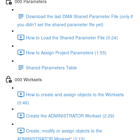
000 Parameters
Download the last DMA Shared Parameter File (only if
you didn't set the shared parameter file yet)
How to Load the Shared Parameter File (0:24)
How to Assign Project Parameters (1:55)
Shared Parameters Table
000 Worksets
How to create and assign objects to the Worksets
(0:46)
Create the ADMINISTRATOR Workset (2:29)
Create, modify or assign objects to the
ADMINISTRATOR Workset" (2:15)