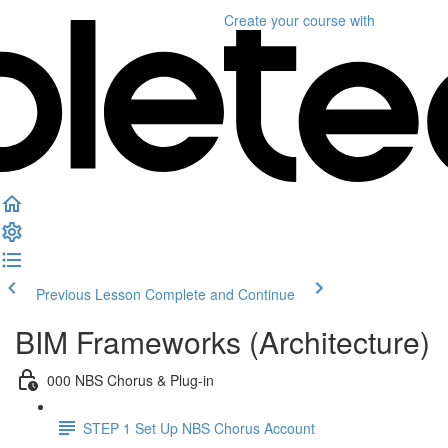
Create your course
with
Previous Lesson
Complete and Continue
BIM Frameworks (Architecture)
000 NBS Chorus & Plug-in
STEP 1 Set Up NBS Chorus Account