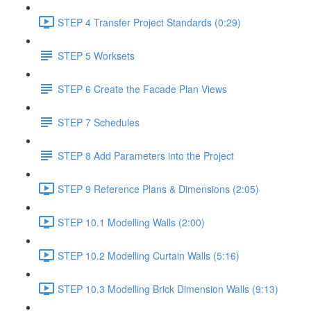
STEP 4 Transfer Project Standards (0:29)
STEP 5 Worksets
STEP 6 Create the Facade Plan Views
STEP 7 Schedules
STEP 8 Add Parameters into the Project
STEP 9 Reference Plans & Dimensions (2:05)
STEP 10.1 Modelling Walls (2:00)
STEP 10.2 Modelling Curtain Walls (5:16)
STEP 10.3 Modelling Brick Dimension Walls (9:13)