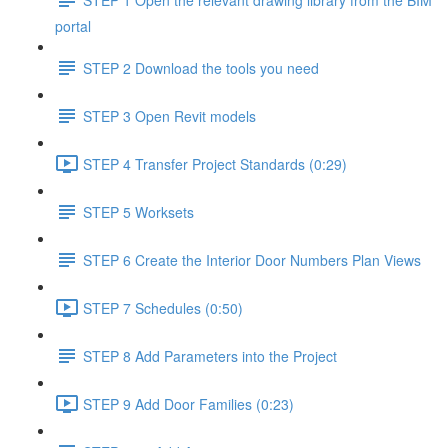
portal
STEP 2 Download the tools you need
STEP 3 Open Revit models
STEP 4 Transfer Project Standards (0:29)
STEP 5 Worksets
STEP 6 Create the Interior Door Numbers Plan Views
STEP 7 Schedules (0:50)
STEP 8 Add Parameters into the Project
STEP 9 Add Door Families (0:23)