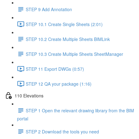
STEP 9 Add Annotation
STEP 10.1 Create Single Sheets (2:01)
STEP 10.2 Create Multiple Sheets BIMLink
STEP 10.3 Create Multiple Sheets SheetManager
STEP 11 Export DWGs (0:57)
STEP 12 QA your package (1:16)
110 Elevations
STEP 1 Open the relevant drawing library from the BIM
portal
STEP 2 Download the tools you need