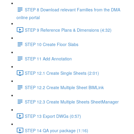
STEP 8 Download relevant Families from the DMA
online portal
STEP 9 Reference Plans & Dimensions (4:32)
STEP 10 Create Floor Slabs
STEP 11 Add Annotation
STEP 12.1 Create Single Sheets (2:01)
STEP 12.2 Create Multiple Sheet BIMLink
STEP 12.3 Create Multiple Sheets SheetManager
STEP 13 Export DWGs (0:57)
STEP 14 QA your package (1:16)