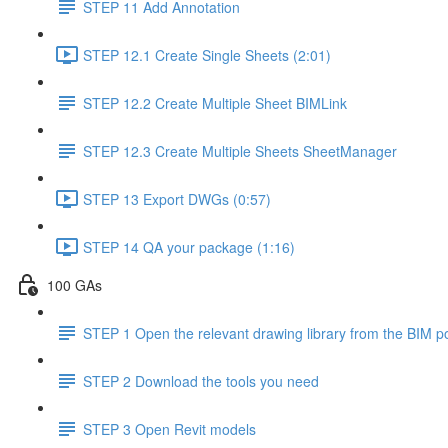
STEP 11 Add Annotation
STEP 12.1 Create Single Sheets (2:01)
STEP 12.2 Create Multiple Sheet BIMLink
STEP 12.3 Create Multiple Sheets SheetManager
STEP 13 Export DWGs (0:57)
STEP 14 QA your package (1:16)
100 GAs
STEP 1 Open the relevant drawing library from the BIM po
STEP 2 Download the tools you need
STEP 3 Open Revit models