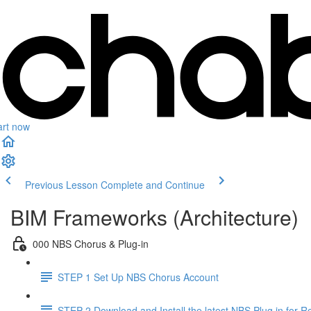
art now
Previous Lesson
Complete and Continue
BIM Frameworks (Architecture)
000 NBS Chorus & Plug-in
STEP 1 Set Up NBS Chorus Account
STEP 2 Download and Install the latest NBS Plug in for Re