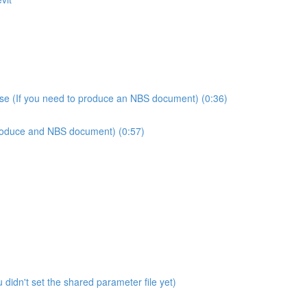
use (If you need to produce an NBS document) (0:36)
produce and NBS document) (0:57)
didn't set the shared parameter file yet)