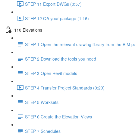
STEP 11 Export DWGs (0:57)
STEP 12 QA your package (1:16)
110 Elevations
STEP 1 Open the relevant drawing library from the BIM po
STEP 2 Download the tools you need
STEP 3 Open Revit models
STEP 4 Transfer Project Standards (0:29)
STEP 5 Worksets
STEP 6 Create the Elevation Views
STEP 7 Schedules