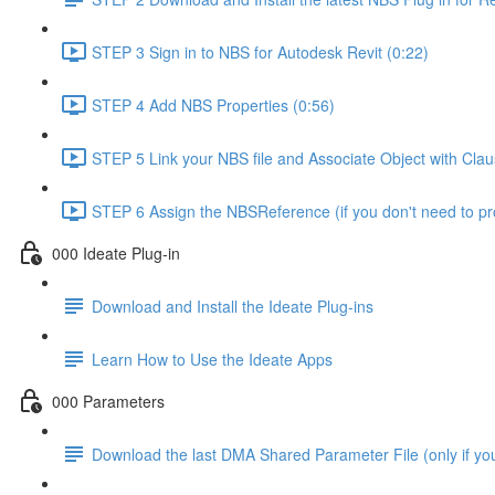
STEP 3 Sign in to NBS for Autodesk Revit (0:22)
STEP 4 Add NBS Properties (0:56)
STEP 5 Link your NBS file and Associate Object with Cla
STEP 6 Assign the NBSReference (if you don't need to 
000 Ideate Plug-in
Download and Install the Ideate Plug-ins
Learn How to Use the Ideate Apps
000 Parameters
Download the last DMA Shared Parameter File (only if you 