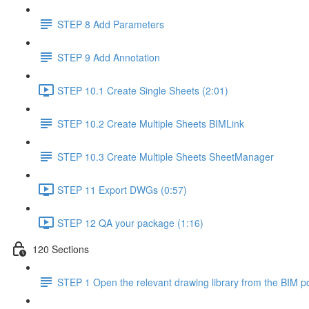
STEP 8 Add Parameters
STEP 9 Add Annotation
STEP 10.1 Create Single Sheets (2:01)
STEP 10.2 Create Multiple Sheets BIMLink
STEP 10.3 Create Multiple Sheets SheetManager
STEP 11 Export DWGs (0:57)
STEP 12 QA your package (1:16)
120 Sections
STEP 1 Open the relevant drawing library from the BIM po