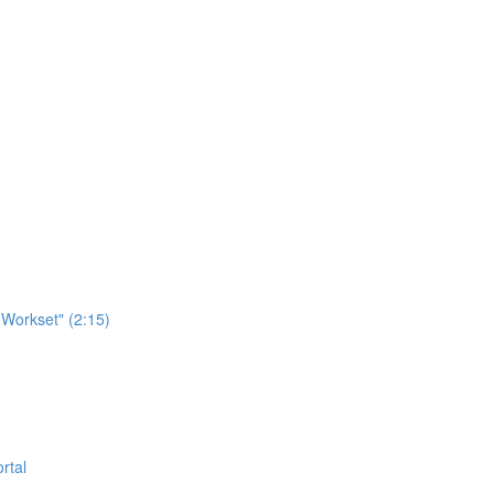
Workset" (2:15)
rtal