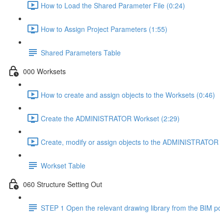
How to Load the Shared Parameter File (0:24)
How to Assign Project Parameters (1:55)
Shared Parameters Table
000 Worksets
How to create and assign objects to the Worksets (0:46)
Create the ADMINISTRATOR Workset (2:29)
Create, modify or assign objects to the ADMINISTRATOR 
Workset Table
060 Structure Setting Out
STEP 1 Open the relevant drawing library from the BIM po