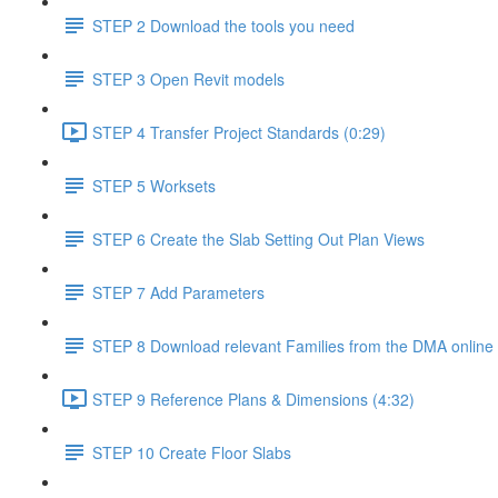
STEP 2 Download the tools you need
STEP 3 Open Revit models
STEP 4 Transfer Project Standards (0:29)
STEP 5 Worksets
STEP 6 Create the Slab Setting Out Plan Views
STEP 7 Add Parameters
STEP 8 Download relevant Families from the DMA online 
STEP 9 Reference Plans & Dimensions (4:32)
STEP 10 Create Floor Slabs