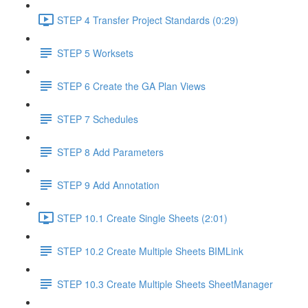
STEP 4 Transfer Project Standards (0:29)
STEP 5 Worksets
STEP 6 Create the GA Plan Views
STEP 7 Schedules
STEP 8 Add Parameters
STEP 9 Add Annotation
STEP 10.1 Create Single Sheets (2:01)
STEP 10.2 Create Multiple Sheets BIMLink
STEP 10.3 Create Multiple Sheets SheetManager