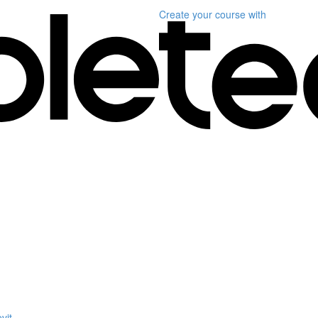
Create your course
with
vit