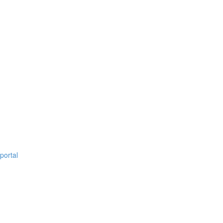
portal