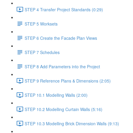
STEP 4 Transfer Project Standards (0:29)
STEP 5 Worksets
STEP 6 Create the Facade Plan Views
STEP 7 Schedules
STEP 8 Add Parameters into the Project
STEP 9 Reference Plans & Dimensions (2:05)
STEP 10.1 Modelling Walls (2:00)
STEP 10.2 Modelling Curtain Walls (5:16)
STEP 10.3 Modelling Brick Dimension Walls (9:13)