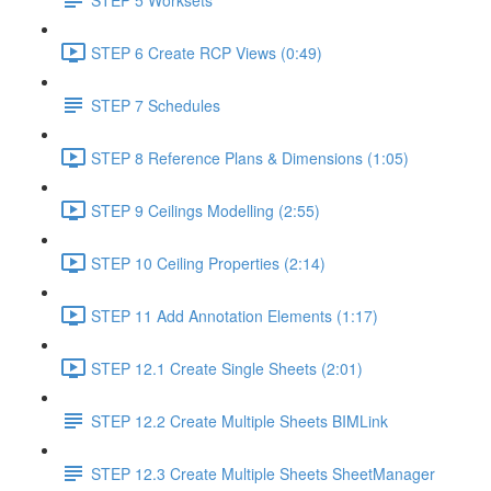
STEP 6 Create RCP Views (0:49)
STEP 7 Schedules
STEP 8 Reference Plans & Dimensions (1:05)
STEP 9 Ceilings Modelling (2:55)
STEP 10 Ceiling Properties (2:14)
STEP 11 Add Annotation Elements (1:17)
STEP 12.1 Create Single Sheets (2:01)
STEP 12.2 Create Multiple Sheets BIMLink
STEP 12.3 Create Multiple Sheets SheetManager