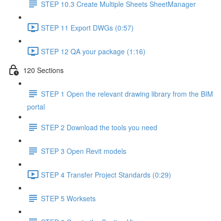
STEP 10.3 Create Multiple Sheets SheetManager
STEP 11 Export DWGs (0:57)
STEP 12 QA your package (1:16)
120 Sections
STEP 1 Open the relevant drawing library from the BIM
portal
STEP 2 Download the tools you need
STEP 3 Open Revit models
STEP 4 Transfer Project Standards (0:29)
STEP 5 Worksets