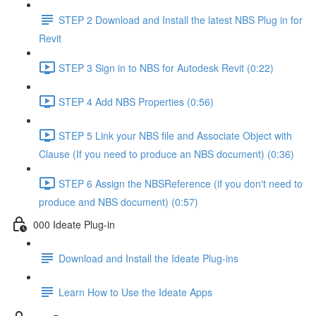
STEP 2 Download and Install the latest NBS Plug in for
Revit
STEP 3 Sign in to NBS for Autodesk Revit (0:22)
STEP 4 Add NBS Properties (0:56)
STEP 5 Link your NBS file and Associate Object with
Clause (If you need to produce an NBS document) (0:36)
STEP 6 Assign the NBSReference (if you don't need to
produce and NBS document) (0:57)
000 Ideate Plug-in
Download and Install the Ideate Plug-ins
Learn How to Use the Ideate Apps