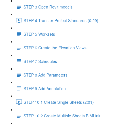
STEP 3 Open Revit models
STEP 4 Transfer Project Standards (0:29)
STEP 5 Worksets
STEP 6 Create the Elevation Views
STEP 7 Schedules
STEP 8 Add Parameters
STEP 9 Add Annotation
STEP 10.1 Create Single Sheets (2:01)
STEP 10.2 Create Multiple Sheets BIMLink