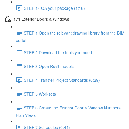
STEP 14 QA your package (1:16)
171 Exterior Doors & Windows
STEP 1 Open the relevant drawing library from the BIM
portal
STEP 2 Download the tools you need
STEP 3 Open Revit models
STEP 4 Transfer Project Standards (0:29)
STEP 5 Worksets
STEP 6 Create the Exterior Door & Window Numbers
Plan Views
STEP 7 Schedules (0:44)