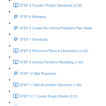
STEP 4 Transfer Project Standards (0:29)
STEP 5 Worksets
STEP 6 Create the Internal Partitions Plan Views
STEP 7 Schedules
STEP 8 Reference Plans & Dimensions (4:32)
STEP 9 Internal Partitions Modelling (1:42)
STEP 10 Wall Properties
STEP 11 Add Annotation Elements (1:29)
STEP 12.1 Create Single Sheets (2:01)