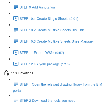
STEP 9 Add Annotation
STEP 10.1 Create Single Sheets (2:01)
STEP 10.2 Create Multiple Sheets BIMLink
STEP 10.3 Create Multiple Sheets SheetManager
STEP 11 Export DWGs (0:57)
STEP 12 QA your package (1:16)
110 Elevations
STEP 1 Open the relevant drawing library from the BIM
portal
STEP 2 Download the tools you need