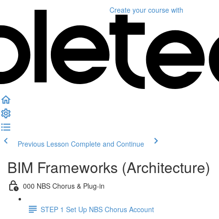
Create your course
with
Previous Lesson
Complete and Continue
BIM Frameworks (Architecture)
000 NBS Chorus & Plug-in
STEP 1 Set Up NBS Chorus Account