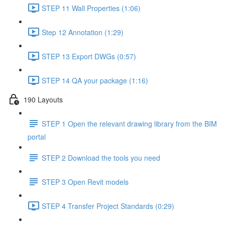
STEP 11 Wall Properties (1:06)
Step 12 Annotation (1:29)
STEP 13 Export DWGs (0:57)
STEP 14 QA your package (1:16)
190 Layouts
STEP 1 Open the relevant drawing library from the BIM
portal
STEP 2 Download the tools you need
STEP 3 Open Revit models
STEP 4 Transfer Project Standards (0:29)