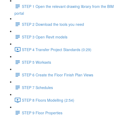
STEP 1 Open the relevant drawing library from the BIM
portal
STEP 2 Download the tools you need
STEP 3 Open Revit models
STEP 4 Transfer Project Standards (0:29)
STEP 5 Worksets
STEP 6 Create the Floor Finish Plan Views
STEP 7 Schedules
STEP 8 Floors Modelling (2:54)
STEP 9 Floor Properties