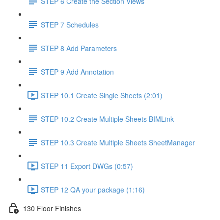
STEP 6 Create the Section Views
STEP 7 Schedules
STEP 8 Add Parameters
STEP 9 Add Annotation
STEP 10.1 Create Single Sheets (2:01)
STEP 10.2 Create Multiple Sheets BIMLink
STEP 10.3 Create Multiple Sheets SheetManager
STEP 11 Export DWGs (0:57)
STEP 12 QA your package (1:16)
130 Floor Finishes