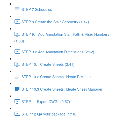
STEP 7 Schedules
STEP 8 Create the Stair Geometry (1:47)
STEP 9.1 Add Annotation Stair Path & Riser Numbers
(1:03)
STEP 9.2 Add Annotation Dimensions (2:42)
STEP 10.1 Create Sheets (2:41)
STEP 10.2 Create Sheets: Ideate BIM Link
STEP 10.3 Create Sheets: Ideate Sheet Manager
STEP 11 Export DWGs (0:57)
STEP 12 QA your package (1:16)