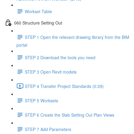
Workset Table
060 Structure Setting Out
STEP 1 Open the relevant drawing library from the BIM
portal
STEP 2 Download the tools you need
STEP 3 Open Revit models
STEP 4 Transfer Project Standards (0:29)
STEP 5 Worksets
STEP 6 Create the Slab Setting Out Plan Views
STEP 7 Add Parameters