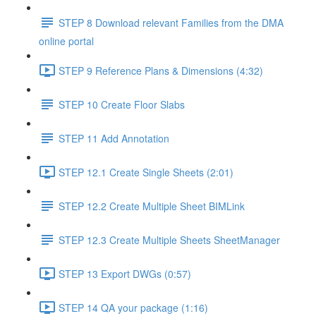
STEP 8 Download relevant Families from the DMA
online portal
STEP 9 Reference Plans & Dimensions (4:32)
STEP 10 Create Floor Slabs
STEP 11 Add Annotation
STEP 12.1 Create Single Sheets (2:01)
STEP 12.2 Create Multiple Sheet BIMLink
STEP 12.3 Create Multiple Sheets SheetManager
STEP 13 Export DWGs (0:57)
STEP 14 QA your package (1:16)