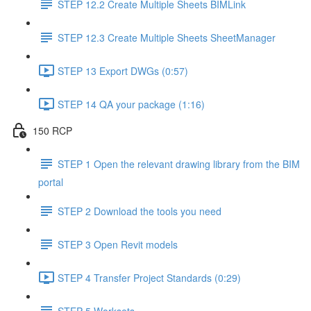
STEP 12.2 Create Multiple Sheets BIMLink
STEP 12.3 Create Multiple Sheets SheetManager
STEP 13 Export DWGs (0:57)
STEP 14 QA your package (1:16)
150 RCP
STEP 1 Open the relevant drawing library from the BIM
portal
STEP 2 Download the tools you need
STEP 3 Open Revit models
STEP 4 Transfer Project Standards (0:29)
STEP 5 Worksets