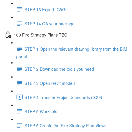
STEP 13 Export DWGs
STEP 14 QA your package
160 Fire Strategy Plans TBC
STEP 1 Open the relevant drawing library from the BIM
portal
STEP 2 Download the tools you need
STEP 3 Open Revit models
STEP 4 Transfer Project Standards (0:29)
STEP 5 Worksets
STEP 6 Create the Fire Strategy Plan Views