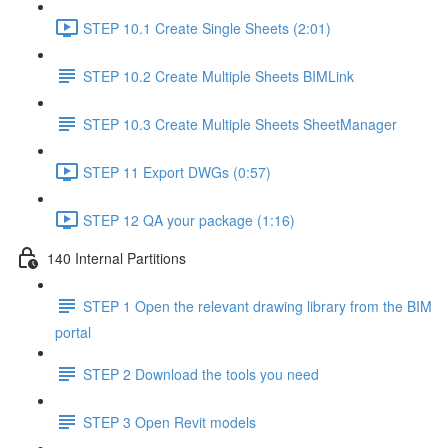
STEP 10.1 Create Single Sheets (2:01)
STEP 10.2 Create Multiple Sheets BIMLink
STEP 10.3 Create Multiple Sheets SheetManager
STEP 11 Export DWGs (0:57)
STEP 12 QA your package (1:16)
140 Internal Partitions
STEP 1 Open the relevant drawing library from the BIM
portal
STEP 2 Download the tools you need
STEP 3 Open Revit models