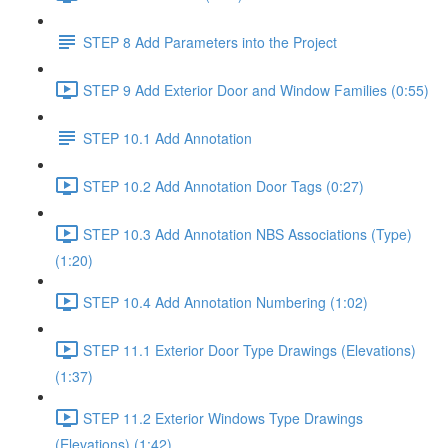
STEP 8 Add Parameters into the Project
STEP 9 Add Exterior Door and Window Families (0:55)
STEP 10.1 Add Annotation
STEP 10.2 Add Annotation Door Tags (0:27)
STEP 10.3 Add Annotation NBS Associations (Type)
(1:20)
STEP 10.4 Add Annotation Numbering (1:02)
STEP 11.1 Exterior Door Type Drawings (Elevations)
(1:37)
STEP 11.2 Exterior Windows Type Drawings
(Elevations) (1:42)