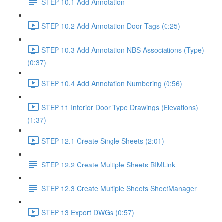
STEP 10.1 Add Annotation
STEP 10.2 Add Annotation Door Tags (0:25)
STEP 10.3 Add Annotation NBS Associations (Type)
(0:37)
STEP 10.4 Add Annotation Numbering (0:56)
STEP 11 Interior Door Type Drawings (Elevations)
(1:37)
STEP 12.1 Create Single Sheets (2:01)
STEP 12.2 Create Multiple Sheets BIMLink
STEP 12.3 Create Multiple Sheets SheetManager
STEP 13 Export DWGs (0:57)