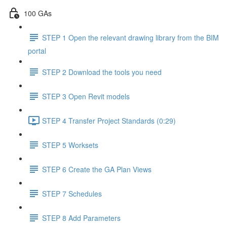
100 GAs
STEP 1 Open the relevant drawing library from the BIM
portal
STEP 2 Download the tools you need
STEP 3 Open Revit models
STEP 4 Transfer Project Standards (0:29)
STEP 5 Worksets
STEP 6 Create the GA Plan Views
STEP 7 Schedules
STEP 8 Add Parameters