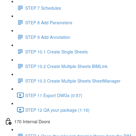
STEP 7 Schedules
STEP 8 Add Parameters
STEP 9 Add Annotation
STEP 10.1 Create Single Sheets
STEP 10.2 Create Multiple Sheets BIMLink
STEP 10.3 Create Multiple Sheets SheetManager
STEP 11 Export DWGs (0:57)
STEP 12 QA your package (1:16)
170 Internal Doors
STEP 1 Open the relevant drawing library from the BIM