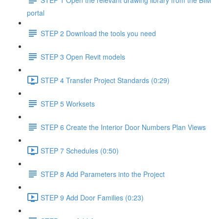
portal
STEP 2 Download the tools you need
STEP 3 Open Revit models
STEP 4 Transfer Project Standards (0:29)
STEP 5 Worksets
STEP 6 Create the Interior Door Numbers Plan Views
STEP 7 Schedules (0:50)
STEP 8 Add Parameters into the Project
STEP 9 Add Door Families (0:23)