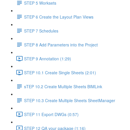
STEP 5 Worksets
STEP 6 Create the Layout Plan Views
STEP 7 Schedules
STEP 8 Add Parameters into the Project
STEP 9 Annotation (1:29)
STEP 10.1 Create Single Sheets (2:01)
sTEP 10.2 Create Multiple Sheets BIMLink
STEP 10.3 Create Multiple Sheets SheetManager
STEP 11 Export DWGs (0:57)
STEP 12 QA your package (1:16)