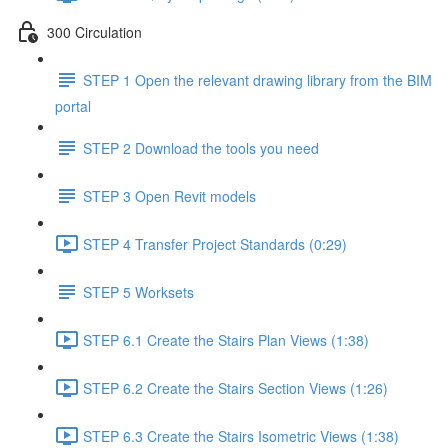
300 Circulation
STEP 1 Open the relevant drawing library from the BIM
portal
STEP 2 Download the tools you need
STEP 3 Open Revit models
STEP 4 Transfer Project Standards (0:29)
STEP 5 Worksets
STEP 6.1 Create the Stairs Plan Views (1:38)
STEP 6.2 Create the Stairs Section Views (1:26)
STEP 6.3 Create the Stairs Isometric Views (1:38)