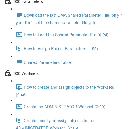
000 Parameters
Download the last DMA Shared Parameter File (only if
you didn't set the shared parameter file yet)
How to Load the Shared Parameter File (0:24)
How to Assign Project Parameters (1:55)
Shared Parameters Table
000 Worksets
How to create and assign objects to the Worksets
(0:46)
Create the ADMINISTRATOR Workset (2:29)
Create, modify or assign objects to the
ADMINISTRATOR Workset" (2:15)