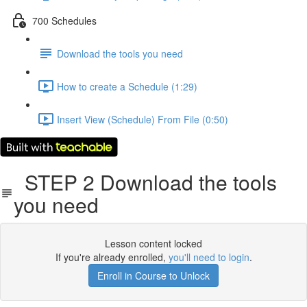
700 Schedules
Download the tools you need
How to create a Schedule (1:29)
Insert View (Schedule) From File (0:50)
STEP 2 Download the tools
you need
Lesson content locked
If you're already enrolled,
you'll need to login
.
Enroll in Course to Unlock