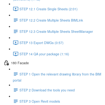
STEP 12.1 Create Single Sheets (2:01)
STEP 12.2 Create Multiple Sheets BIMLink
STEP 12.3 Create Multiple Sheets SheetManager
STEP 13 Export DWGs (0:57)
STEP 14 QA your package (1:16)
180 Facade
STEP 1 Open the relevant drawing library from the BIM
portal
STEP 2 Download the tools you need
STEP 3 Open Revit models